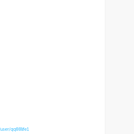
/user/qq88life1