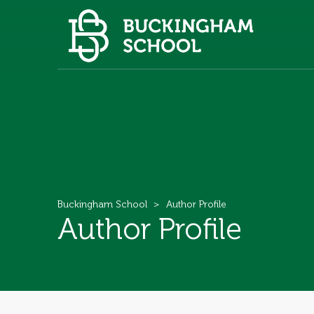
Buckingham School
>
Author Profile
Author Profile