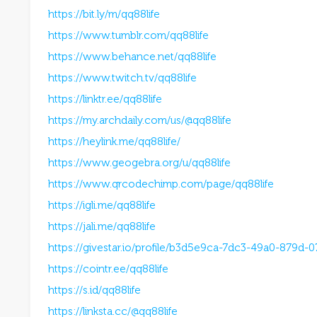
https://bit.ly/m/qq88life
https://www.tumblr.com/qq88life
https://www.behance.net/qq88life
https://www.twitch.tv/qq88life
https://linktr.ee/qq88life
https://my.archdaily.com/us/@qq88life
https://heylink.me/qq88life/
https://www.geogebra.org/u/qq88life
https://www.qrcodechimp.com/page/qq88life
https://igli.me/qq88life
https://jali.me/qq88life
https://givestar.io/profile/b3d5e9ca-7dc3-49a0-879d
https://cointr.ee/qq88life
https://s.id/qq88life
https://linksta.cc/@qq88life