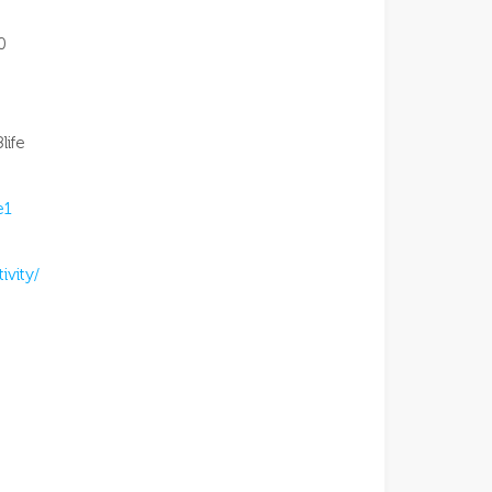
0
life
e1
ivity/