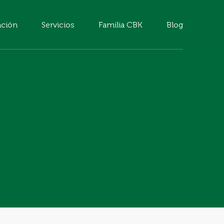
ción
Servicios
Familia CBK
Blog