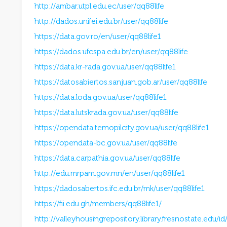
http://ambar.utpl.edu.ec/user/qq88life
http://dados.unifei.edu.br/user/qq88life
https://data.gov.ro/en/user/qq88life1
https://dados.ufcspa.edu.br/en/user/qq88life
https://data.kr-rada.gov.ua/user/qq88life1
https://datosabiertos.sanjuan.gob.ar/user/qq88life
https://data.loda.gov.ua/user/qq88life1
https://data.lutskrada.gov.ua/user/qq88life
https://opendata.ternopilcity.gov.ua/user/qq88life1
https://opendata-bc.gov.ua/user/qq88life
https://data.carpathia.gov.ua/user/qq88life
http://edu.mrpam.gov.mn/en/user/qq88life1
https://dadosabertos.ifc.edu.br/mk/user/qq88life1
https://fii.edu.gh/members/qq88life1/
http://valleyhousingrepository.library.fresnostate.edu/id