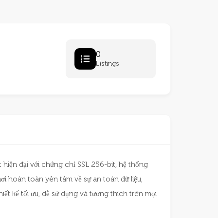
0
Listings
hiện đại với chứng chỉ SSL 256-bit, hệ thống
ơi hoàn toàn yên tâm về sự an toàn dữ liệu,
ết kế tối ưu, dễ sử dụng và tương thích trên mọi