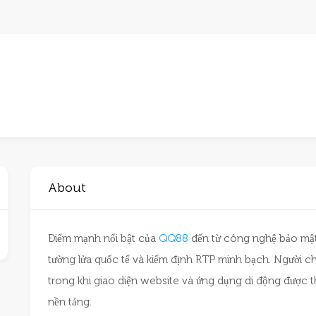
About
Điểm mạnh nổi bật của
QQ88
đến từ công nghệ bảo mật 
tường lửa quốc tế và kiểm định RTP minh bạch. Người ch
trong khi giao diện website và ứng dụng di động được thi
nền tảng.