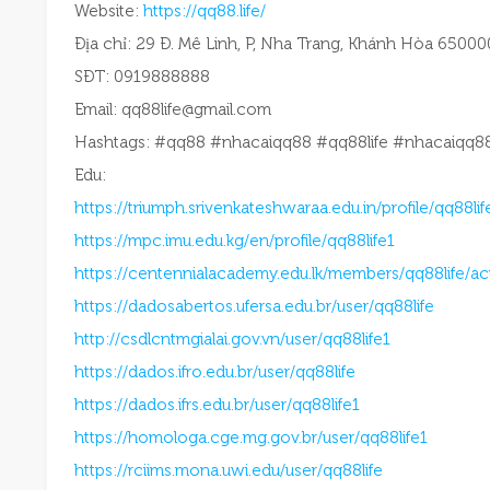
Website:
https://qq88.life/
Địa chỉ: 29 Đ. Mê Linh, P, Nha Trang, Khánh Hòa 65000
SĐT: 0919888888
Email: qq88life@gmail.com
Hashtags: #qq88 #nhacaiqq88 #qq88life #nhacaiqq88
Edu:
https://triumph.srivenkateshwaraa.edu.in/profile/qq88lif
https://mpc.imu.edu.kg/en/profile/qq88life1
https://centennialacademy.edu.lk/members/qq88life/act
https://dadosabertos.ufersa.edu.br/user/qq88life
http://csdlcntmgialai.gov.vn/user/qq88life1
https://dados.ifro.edu.br/user/qq88life
https://dados.ifrs.edu.br/user/qq88life1
https://homologa.cge.mg.gov.br/user/qq88life1
https://rciims.mona.uwi.edu/user/qq88life