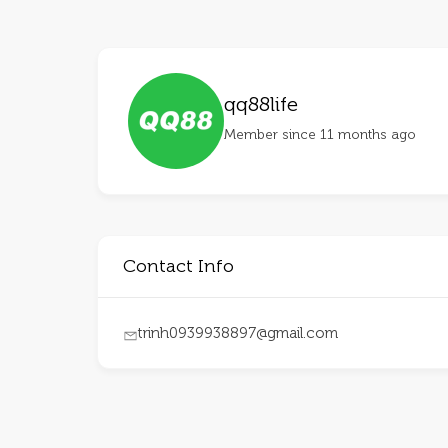
qq88life
Member since 11 months ago
Contact Info
trinh0939938897@gmail.com