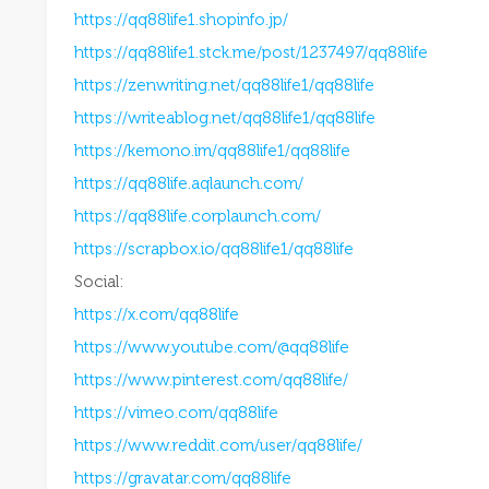
https://qq88life1.shopinfo.jp/
https://qq88life1.stck.me/post/1237497/qq88life
https://zenwriting.net/qq88life1/qq88life
https://writeablog.net/qq88life1/qq88life
https://kemono.im/qq88life1/qq88life
https://qq88life.aqlaunch.com/
https://qq88life.corplaunch.com/
https://scrapbox.io/qq88life1/qq88life
Social:
https://x.com/qq88life
https://www.youtube.com/@qq88life
https://www.pinterest.com/qq88life/
https://vimeo.com/qq88life
https://www.reddit.com/user/qq88life/
https://gravatar.com/qq88life