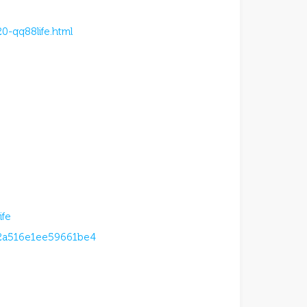
20-qq88life.html
ife
0f2a516e1ee59661be4