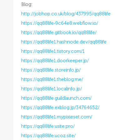
Blog:
http://jobhop.co.uk/blog/437995/qq88life
https://qq88life-9c64e8.webflow.io/
https://qq88life.gitbook.io/qq88life/
https://qq88life1.hashnode.dev/qq88life
https://qq88life1.tistory.com/1
https://qq88life1.doorkeeper.jp/
https://qq88life.storeinfo.jp/
https://qq88life1.theblog.me/
https://qq88life1.localinfo.jp/
https://qq88life.guildlaunch.com/
https://qq88life.exblog.jp/34764652/
https://qq88life1.mypixieset.com/
https://qq88life.usite.pro/
https://qq88life.ucoz.site/