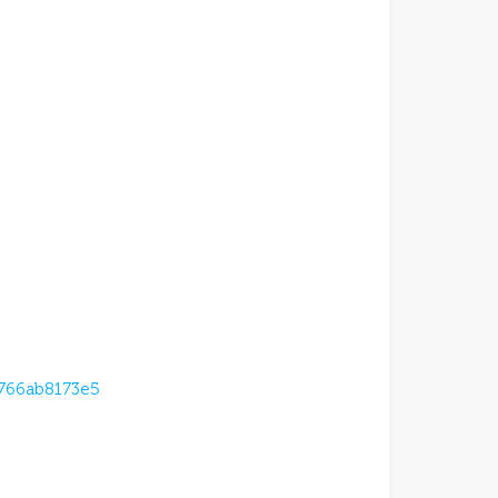
-0766ab8173e5