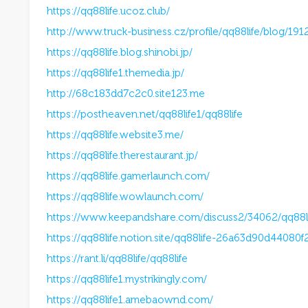
https://qq88life.ucoz.club/
http://www.truck-business.cz/profile/qq88life/blog/191
https://qq88life.blog.shinobi.jp/
https://qq88life1.themedia.jp/
http://68c183dd7c2c0.site123.me
https://postheaven.net/qq88life1/qq88life
https://qq88life.website3.me/
https://qq88life.therestaurant.jp/
https://qq88life.gamerlaunch.com/
https://qq88life.wowlaunch.com/
https://www.keepandshare.com/discuss2/34062/qq88l
https://qq88life.notion.site/qq88life-26a63d90d4408
https://rant.li/qq88life/qq88life
https://qq88life1.mystrikingly.com/
https://qq88life1.amebaownd.com/