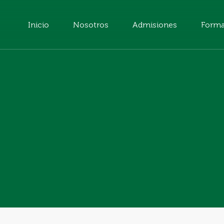
Inicio
Nosotros
Admisiones
Forma