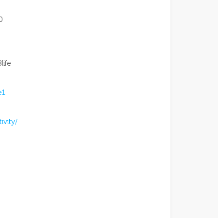
0
life
e1
ivity/