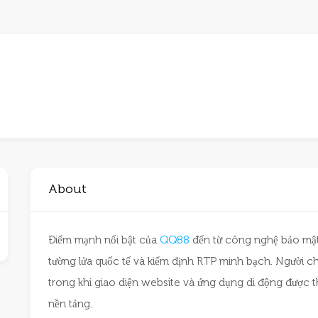
About
Điểm mạnh nổi bật của
QQ88
đến từ công nghệ bảo mật 
tường lửa quốc tế và kiểm định RTP minh bạch. Người ch
trong khi giao diện website và ứng dụng di động được thi
nền tảng.