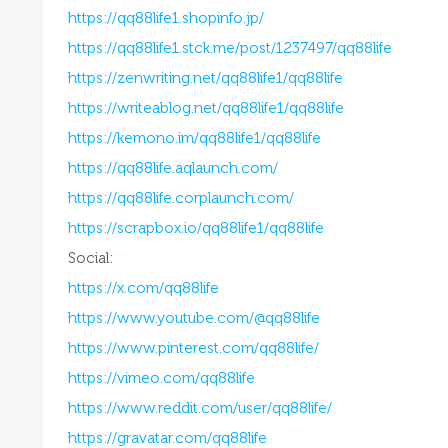
https://qq88life1.shopinfo.jp/
https://qq88life1.stck.me/post/1237497/qq88life
https://zenwriting.net/qq88life1/qq88life
https://writeablog.net/qq88life1/qq88life
https://kemono.im/qq88life1/qq88life
https://qq88life.aqlaunch.com/
https://qq88life.corplaunch.com/
https://scrapbox.io/qq88life1/qq88life
Social:
https://x.com/qq88life
https://www.youtube.com/@qq88life
https://www.pinterest.com/qq88life/
https://vimeo.com/qq88life
https://www.reddit.com/user/qq88life/
https://gravatar.com/qq88life