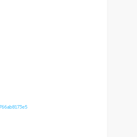
-0766ab8173e5