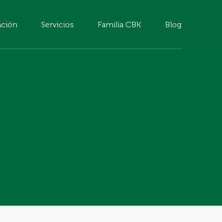
ción
Servicios
Familia CBK
Blog