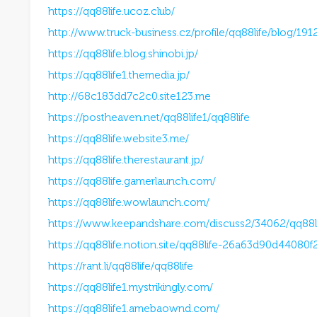
https://qq88life.ucoz.club/
http://www.truck-business.cz/profile/qq88life/blog/191
https://qq88life.blog.shinobi.jp/
https://qq88life1.themedia.jp/
http://68c183dd7c2c0.site123.me
https://postheaven.net/qq88life1/qq88life
https://qq88life.website3.me/
https://qq88life.therestaurant.jp/
https://qq88life.gamerlaunch.com/
https://qq88life.wowlaunch.com/
https://www.keepandshare.com/discuss2/34062/qq88l
https://qq88life.notion.site/qq88life-26a63d90d4408
https://rant.li/qq88life/qq88life
https://qq88life1.mystrikingly.com/
https://qq88life1.amebaownd.com/