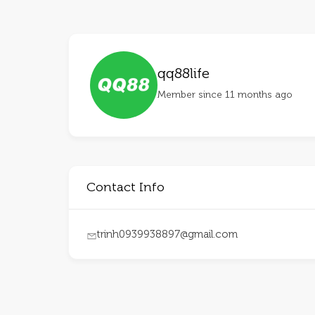
qq88life
Member since 11 months ago
Contact Info
trinh0939938897@gmail.com