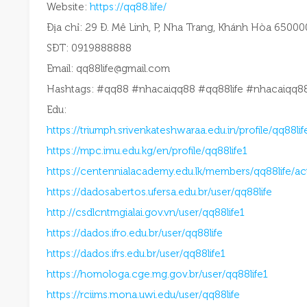
Website:
https://qq88.life/
Địa chỉ: 29 Đ. Mê Linh, P, Nha Trang, Khánh Hòa 65000
SĐT: 0919888888
Email: qq88life@gmail.com
Hashtags: #qq88 #nhacaiqq88 #qq88life #nhacaiqq88
Edu:
https://triumph.srivenkateshwaraa.edu.in/profile/qq88lif
https://mpc.imu.edu.kg/en/profile/qq88life1
https://centennialacademy.edu.lk/members/qq88life/act
https://dadosabertos.ufersa.edu.br/user/qq88life
http://csdlcntmgialai.gov.vn/user/qq88life1
https://dados.ifro.edu.br/user/qq88life
https://dados.ifrs.edu.br/user/qq88life1
https://homologa.cge.mg.gov.br/user/qq88life1
https://rciims.mona.uwi.edu/user/qq88life