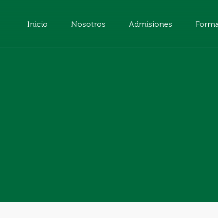
Inicio
Nosotros
Admisiones
Forma