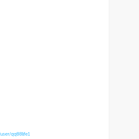
/user/qq88life1