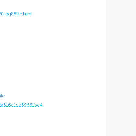
20-qq88life.html
ife
0f2a516e1ee59661be4