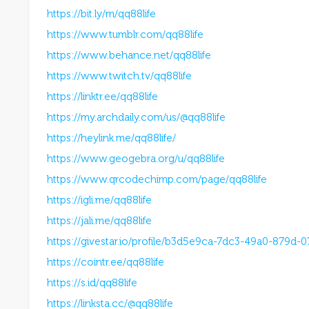
https://bit.ly/m/qq88life
https://www.tumblr.com/qq88life
https://www.behance.net/qq88life
https://www.twitch.tv/qq88life
https://linktr.ee/qq88life
https://my.archdaily.com/us/@qq88life
https://heylink.me/qq88life/
https://www.geogebra.org/u/qq88life
https://www.qrcodechimp.com/page/qq88life
https://igli.me/qq88life
https://jali.me/qq88life
https://givestar.io/profile/b3d5e9ca-7dc3-49a0-879d
https://cointr.ee/qq88life
https://s.id/qq88life
https://linksta.cc/@qq88life