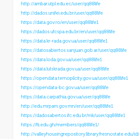
http://ambar.utpl.edu.ec/user/qq88life
http://dados.unifei.edu.br/user/qq88life
https://data.gov.ro/en/user/qq88life1
https://dados.ufcspa.edu.br/en/user/qq88life
https://data.kr-rada.gov.ua/user/qq88life1
https://datosabiertos.sanjuan.gob.ar/user/qq88life
https://data.loda.gov.ua/user/qq88life1
https://data.lutskrada.gov.ua/user/qq88life
https://opendata.ternopilcity.gov.ua/user/qq88life1
https://opendata-bc.gov.ua/user/qq88life
https://data.carpathia.gov.ua/user/qq88life
http://edu.mrpam.gov.mn/en/user/qq88life1
https://dadosabertos.ifc.edu.br/mk/user/qq88life1
https://fii.edu.gh/members/qq88life1/
http://valleyhousingrepository.library.fresnostate.edu/id