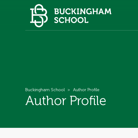
Buckingham School
>
Author Profile
Author Profile