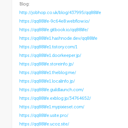
Blog:
http://jobhop.co.uk/blog/437995/qq88life
https://qq88life-9c64e8.webflow.io/
https://qq88life.gitbook.io/qq88life/
https://qq88life1.hashnode.dev/qq88life
https://qq88life1.tistory.com/1
https://qq88life1.doorkeeper.jp/
https://qq88life.storeinfo.jp/
https://qq88life1.theblog.me/
https://qq88life1.localinfo.jp/
https://qq88life.guildlaunch.com/
https://qq88life.exblog.jp/34764652/
https://qq88life1.mypixieset.com/
https://qq88life.usite.pro/
https://qq88life.ucoz.site/