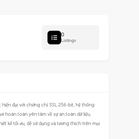
0
Listings
hiện đại với chứng chỉ SSL 256-bit, hệ thống
ơi hoàn toàn yên tâm về sự an toàn dữ liệu,
ết kế tối ưu, dễ sử dụng và tương thích trên mọi