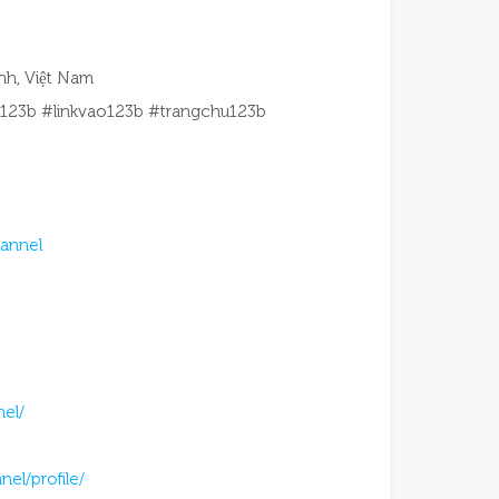
nh, Việt Nam
123b #linkvao123b #trangchu123b
hannel
nel/
nel/profile/