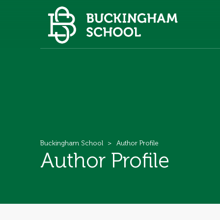
Buckingham School
>
Author Profile
Author Profile