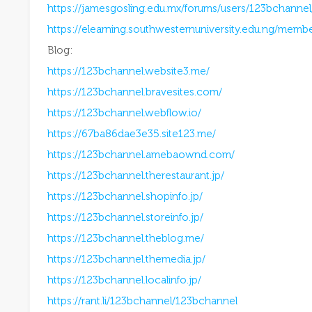
https://jamesgosling.edu.mx/forums/users/123bchannel
https://elearning.southwesternuniversity.edu.ng/membe
Blog:
https://123bchannel.website3.me/
https://123bchannel.bravesites.com/
https://123bchannel.webflow.io/
https://67ba86dae3e35.site123.me/
https://123bchannel.amebaownd.com/
https://123bchannel.therestaurant.jp/
https://123bchannel.shopinfo.jp/
https://123bchannel.storeinfo.jp/
https://123bchannel.theblog.me/
https://123bchannel.themedia.jp/
https://123bchannel.localinfo.jp/
https://rant.li/123bchannel/123bchannel