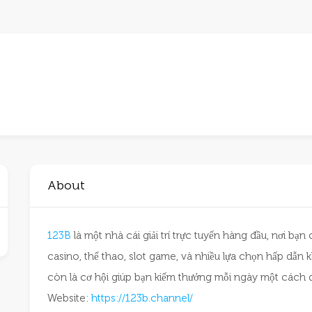
About
123B
là một nhà cái giải trí trực tuyến hàng đầu, nơi bạ
casino, thể thao, slot game, và nhiều lựa chọn hấp dẫn k
còn là cơ hội giúp bạn kiếm thưởng mỗi ngày một cách
Website:
https://123b.channel/