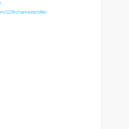
/
rs/123bchannel/profile/