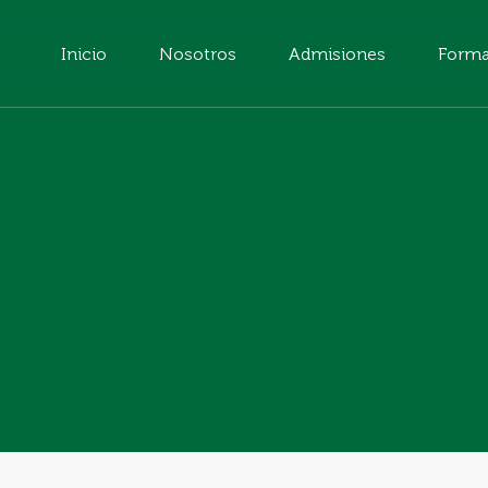
Inicio
Nosotros
Admisiones
Forma