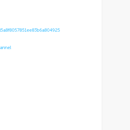
add5a8f8057851ee83b6a804925
l
annel