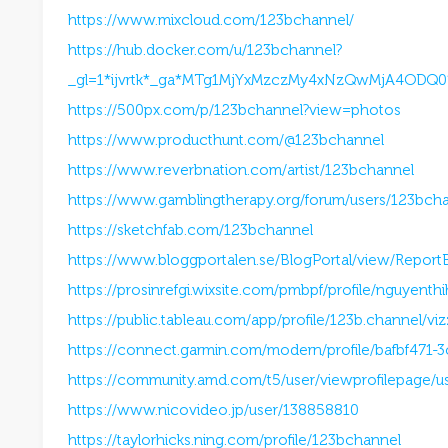
https://www.mixcloud.com/123bchannel/
https://hub.docker.com/u/123bchannel?
_gl=1*ijvrtk*_ga*MTg1MjYxMzczMy4xNzQwMjA4O
https://500px.com/p/123bchannel?view=photos
https://www.producthunt.com/@123bchannel
https://www.reverbnation.com/artist/123bchannel
https://www.gamblingtherapy.org/forum/users/123bch
https://sketchfab.com/123bchannel
https://www.bloggportalen.se/BlogPortal/view/Report
https://prosinrefgi.wixsite.com/pmbpf/profile/nguyenth
https://public.tableau.com/app/profile/123b.channel/vi
https://connect.garmin.com/modern/profile/bafbf47
https://community.amd.com/t5/user/viewprofilepage/u
https://www.nicovideo.jp/user/138858810
https://taylorhicks.ning.com/profile/123bchannel