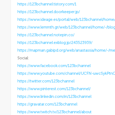
https://123bchannel.tistory.com/1
https://123bchannel.doorkeeper.jp/
https://www.ideage.es/portal/web/123bchannel/home
https://www.lemmth.gr/web/123bchannel/home/-/blo
https://123bchannel.notepin.co/
https://123bchannel.exblog.jp/243523939/
https://mapman.gabipd.org/web/anastassia/home/-/
Social:
https://www.facebook.com/123bchannel
https://www.youtube.com/channel/UCFN-uwcSykPtn
https://twitter.com/123bchannel
https://www.pinterest.com/123bchannel/
https://www.linkedin.com/in/123bchannel
https://gravatar.com/123bchannel
https://www.twitch.tv/123bchannel/about