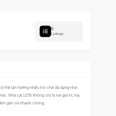
0
Listings
n có thể tận hưởng nhiều trò chơi đa dạng như
hác. Nhà cái 123B không chỉ là nơi giải trí, mà
 đơn giản và nhanh chóng.