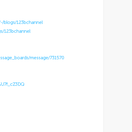
/-/blogs/123bchannel
gs/123bchannel
message_boards/message/731570
GU7f_cZ3DQ