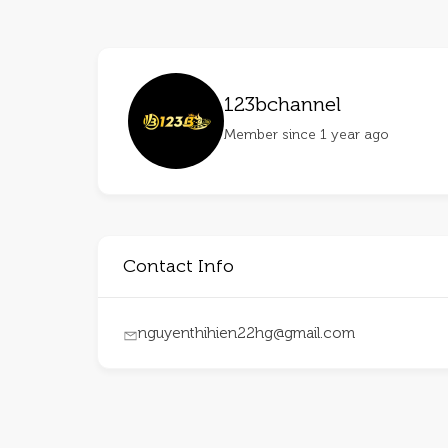
123bchannel
Member since 1 year ago
Contact Info
nguyenthihien22hg@gmail.com