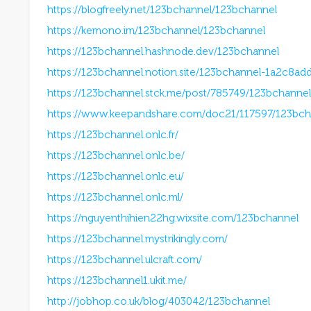
https://blogfreely.net/123bchannel/123bchannel
https://kemono.im/123bchannel/123bchannel
https://123bchannel.hashnode.dev/123bchannel
https://123bchannel.notion.site/123bchannel-1a2c8
https://123bchannel.stck.me/post/785749/123bchanne
https://www.keepandshare.com/doc21/117597/123bch
https://123bchannel.onlc.fr/
https://123bchannel.onlc.be/
https://123bchannel.onlc.eu/
https://123bchannel.onlc.ml/
https://nguyenthihien22hg.wixsite.com/123bchannel
https://123bchannel.mystrikingly.com/
https://123bchannel.ulcraft.com/
https://123bchannel1.ukit.me/
http://jobhop.co.uk/blog/403042/123bchannel