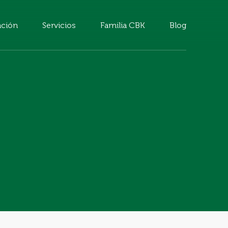
ción
Servicios
Familia CBK
Blog