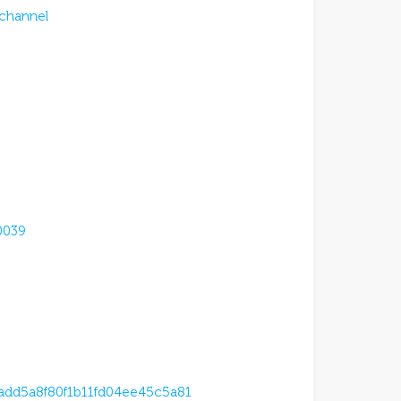
-channel
0039
c8add5a8f80f1b11fd04ee45c5a81