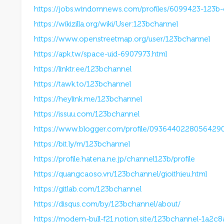
https://jobs.windomnews.com/profiles/6099423-123b
https://wikizilla.org/wiki/User:123bchannel
https://www.openstreetmap.org/user/123bchannel
https://apk.tw/space-uid-6907973.html
https://linktr.ee/123bchannel
https://tawk.to/123bchannel
https://heylink.me/123bchannel
https://issuu.com/123bchannel
https://www.blogger.com/profile/0936440228056429
https://bit.ly/m/123bchannel
https://profile.hatena.ne.jp/channel123b/profile
https://quangcaoso.vn/123bchannel/gioithieu.html
https://gitlab.com/123bchannel
https://disqus.com/by/123bchannel/about/
https://modern-bull-f21.notion.site/123bchannel-1a2