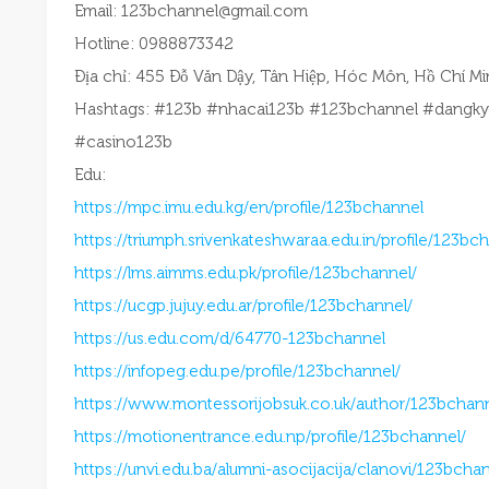
Email: 123bchannel@gmail.com
Hotline: 0988873342
Địa chỉ: 455 Đỗ Văn Dậy, Tân Hiệp, Hóc Môn, Hồ Chí Mi
Hashtags: #123b #nhacai123b #123bchannel #dangky
#casino123b
Edu:
https://mpc.imu.edu.kg/en/profile/123bchannel
https://triumph.srivenkateshwaraa.edu.in/profile/123bc
https://lms.aimms.edu.pk/profile/123bchannel/
https://ucgp.jujuy.edu.ar/profile/123bchannel/
https://us.edu.com/d/64770-123bchannel
https://infopeg.edu.pe/profile/123bchannel/
https://www.montessorijobsuk.co.uk/author/123bchan
https://motionentrance.edu.np/profile/123bchannel/
https://unvi.edu.ba/alumni-asocijacija/clanovi/123bchan