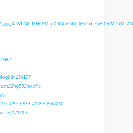
DQ0*_ga_XJWPQMJYHQ*MTc0MDIwODg0My4xLjEuMTc0MDIxMTA1
annel/
Blog?id=234157
ihien22hg582/profile
zzes
1-3c0b-4f5c-b63d-4909d99a8230
ser-id/473790