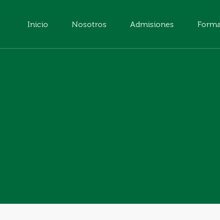
Inicio
Nosotros
Admisiones
Forma