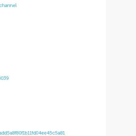
-channel
0039
c8add5a8f80f1b11fd04ee45c5a81