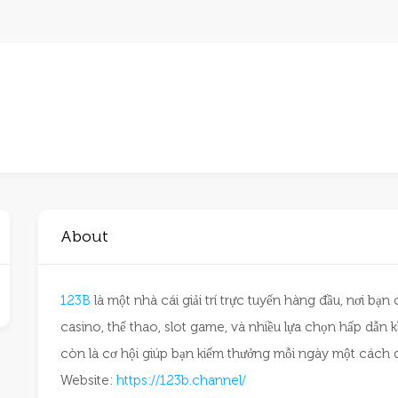
About
123B
là một nhà cái giải trí trực tuyến hàng đầu, nơi bạ
casino, thể thao, slot game, và nhiều lựa chọn hấp dẫn k
còn là cơ hội giúp bạn kiếm thưởng mỗi ngày một cách
Website:
https://123b.channel/