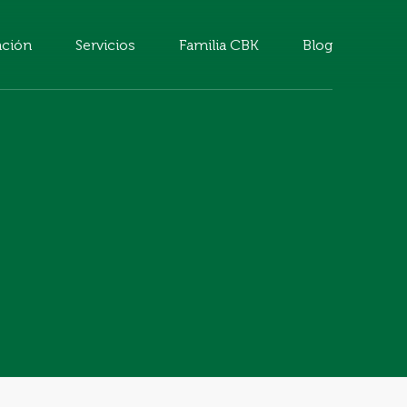
ción
Servicios
Familia CBK
Blog