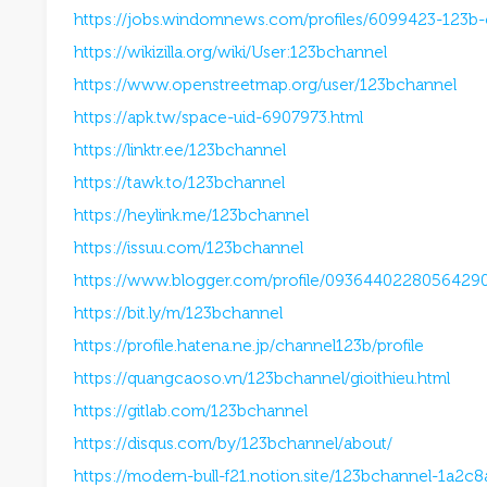
https://jobs.windomnews.com/profiles/6099423-123b
https://wikizilla.org/wiki/User:123bchannel
https://www.openstreetmap.org/user/123bchannel
https://apk.tw/space-uid-6907973.html
https://linktr.ee/123bchannel
https://tawk.to/123bchannel
https://heylink.me/123bchannel
https://issuu.com/123bchannel
https://www.blogger.com/profile/0936440228056429
https://bit.ly/m/123bchannel
https://profile.hatena.ne.jp/channel123b/profile
https://quangcaoso.vn/123bchannel/gioithieu.html
https://gitlab.com/123bchannel
https://disqus.com/by/123bchannel/about/
https://modern-bull-f21.notion.site/123bchannel-1a2