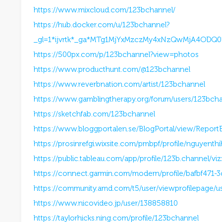
https://www.mixcloud.com/123bchannel/
https://hub.docker.com/u/123bchannel?
_gl=1*ijvrtk*_ga*MTg1MjYxMzczMy4xNzQwMjA4O
https://500px.com/p/123bchannel?view=photos
https://www.producthunt.com/@123bchannel
https://www.reverbnation.com/artist/123bchannel
https://www.gamblingtherapy.org/forum/users/123bch
https://sketchfab.com/123bchannel
https://www.bloggportalen.se/BlogPortal/view/Report
https://prosinrefgi.wixsite.com/pmbpf/profile/nguyenth
https://public.tableau.com/app/profile/123b.channel/vi
https://connect.garmin.com/modern/profile/bafbf47
https://community.amd.com/t5/user/viewprofilepage/u
https://www.nicovideo.jp/user/138858810
https://taylorhicks.ning.com/profile/123bchannel