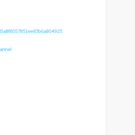
add5a8f8057851ee83b6a804925
l
annel