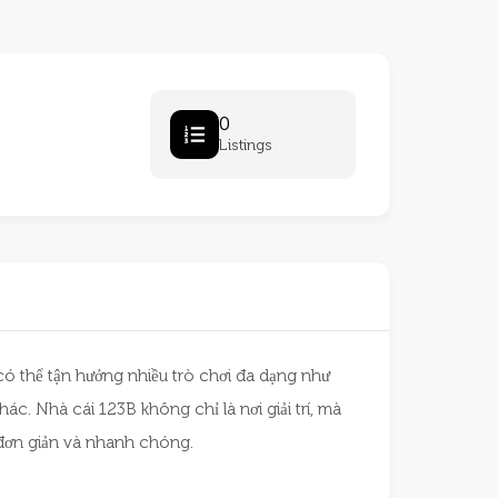
0
Listings
n có thể tận hưởng nhiều trò chơi đa dạng như
hác. Nhà cái 123B không chỉ là nơi giải trí, mà
 đơn giản và nhanh chóng.