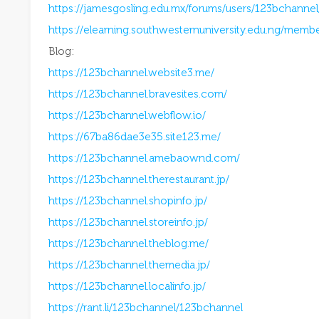
https://jamesgosling.edu.mx/forums/users/123bchannel
https://elearning.southwesternuniversity.edu.ng/membe
Blog:
https://123bchannel.website3.me/
https://123bchannel.bravesites.com/
https://123bchannel.webflow.io/
https://67ba86dae3e35.site123.me/
https://123bchannel.amebaownd.com/
https://123bchannel.therestaurant.jp/
https://123bchannel.shopinfo.jp/
https://123bchannel.storeinfo.jp/
https://123bchannel.theblog.me/
https://123bchannel.themedia.jp/
https://123bchannel.localinfo.jp/
https://rant.li/123bchannel/123bchannel