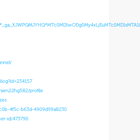
DQ0*_ga_XJWPQMJYHQ*MTc0MDIwODg0My4xLjEuMTc0MDIxMTA1
annel/
Blog?id=234157
ihien22hg582/profile
zzes
1-3c0b-4f5c-b63d-4909d99a8230
ser-id/473790