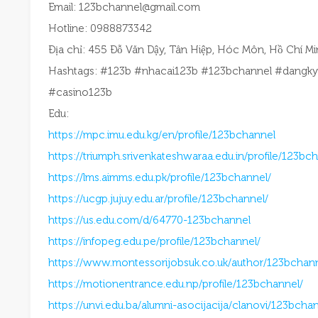
Email: 123bchannel@gmail.com
Hotline: 0988873342
Địa chỉ: 455 Đỗ Văn Dậy, Tân Hiệp, Hóc Môn, Hồ Chí Mi
Hashtags: #123b #nhacai123b #123bchannel #dangky
#casino123b
Edu:
https://mpc.imu.edu.kg/en/profile/123bchannel
https://triumph.srivenkateshwaraa.edu.in/profile/123bc
https://lms.aimms.edu.pk/profile/123bchannel/
https://ucgp.jujuy.edu.ar/profile/123bchannel/
https://us.edu.com/d/64770-123bchannel
https://infopeg.edu.pe/profile/123bchannel/
https://www.montessorijobsuk.co.uk/author/123bchan
https://motionentrance.edu.np/profile/123bchannel/
https://unvi.edu.ba/alumni-asocijacija/clanovi/123bchan