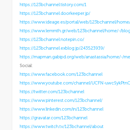
https://123bchannel.tistory.com/1
https://123bchannel.doorkeeper.jp/
https://www.ideage.es/portal/web/123bchannel/home
https://www.lemmth.gr/web/123bchannel/home/-/blo
https://123bchannel.notepin.co/
https://123bchannel.exblog.jp/243523939/
https://mapman.gabipd.org/web/anastassia/home/-/
Social:
https://www.facebook.com/123bchannel
https://www.youtube.com/channel/UCFN-uwcSykPtn
https://twitter.com/123bchannel
https://www.pinterest.com/123bchannel/
https://www.linkedin.com/in/123bchannel
https://gravatar.com/123bchannel
https://www.twitch.tv/123bchannel/about