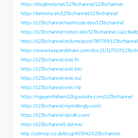
https://blogfreely.net/123bchannel/123bchannel
https://kemono.im/123bchannel/123bchannel
https://123bchannel.hashnode.dev/123bchannel
https://123bchannel.notion.site/123bchannel-1a2c8
https://123bchannel.stck.me/post/785749/123bchanne
https://www.keepandshare.com/doc21/117597/123bch
https://123bchannel.onlc.fr/
https://123bchannel.onlc.be/
https://123bchannel.onlc.eu/
https://123bchannel.onlc.ml/
https://nguyenthihien22hg.wixsite.com/123bchannel
https://123bchannel.mystrikingly.com/
https://123bchannel.ulcraft.com/
https://123bchannel1.ukit.me/
http://jobhop.co.uk/blog/403042/123bchannel