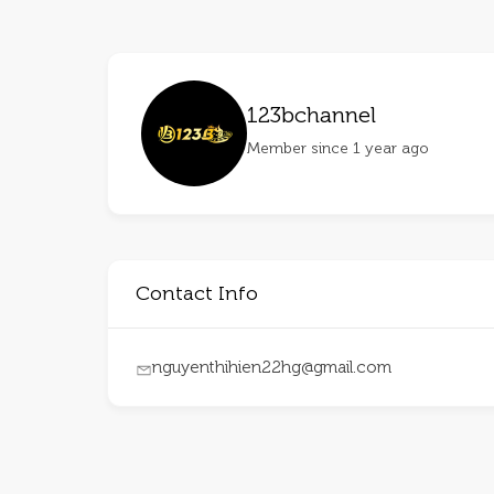
123bchannel
Member since 1 year ago
Contact Info
nguyenthihien22hg@gmail.com