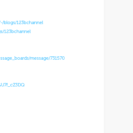
/-/blogs/123bchannel
gs/123bchannel
message_boards/message/731570
GU7f_cZ3DQ