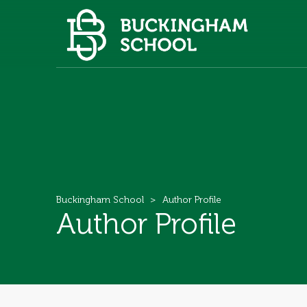
Buckingham School
>
Author Profile
Author Profile