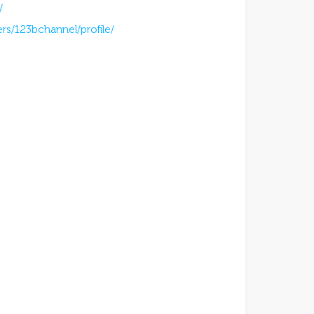
/
rs/123bchannel/profile/