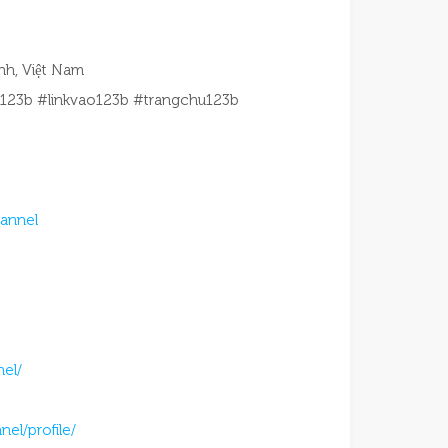
nh, Việt Nam
123b #linkvao123b #trangchu123b
hannel
nel/
nel/profile/