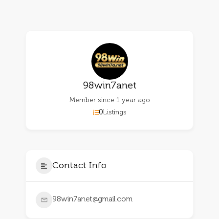
98win7anet
Member since 1 year ago
0
Listings
Contact Info
98win7anet@gmail.com