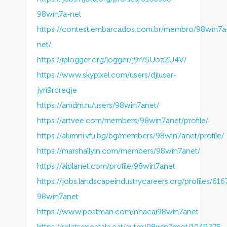
98win7a-net
https://contest.embarcados.com.br/membro/98win7a
net/
https://iplogger.org/logger/j9r75UozZU4V/
https://www.skypixel.com/users/djiuser-
jyri9rcreqje
https://amdm.ru/users/98win7anet/
https://artvee.com/members/98win7anet/profile/
https://alumni.vfu.bg/bg/members/98win7anet/profile/
https://marshallyin.com/members/98win7anet/
https://aiplanet.com/profile/98win7anet
https://jobs.landscapeindustrycareers.org/profiles/61
98win7anet
https://www.postman.com/nhacai98win7anet
https://relatsencatala.cat/autor/98win7anet/1049275