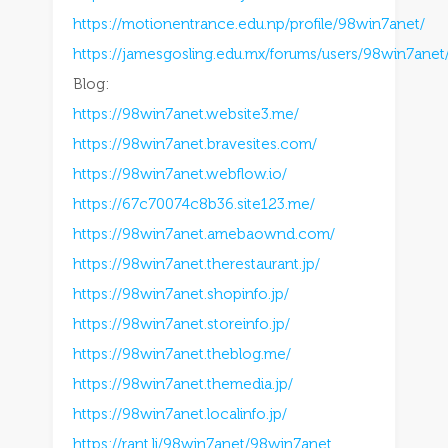
https://motionentrance.edu.np/profile/98win7anet/
https://jamesgosling.edu.mx/forums/users/98win7anet
Blog:
https://98win7anet.website3.me/
https://98win7anet.bravesites.com/
https://98win7anet.webflow.io/
https://67c70074c8b36.site123.me/
https://98win7anet.amebaownd.com/
https://98win7anet.therestaurant.jp/
https://98win7anet.shopinfo.jp/
https://98win7anet.storeinfo.jp/
https://98win7anet.theblog.me/
https://98win7anet.themedia.jp/
https://98win7anet.localinfo.jp/
https://rant.li/98win7anet/98win7anet