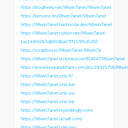
https://blogfreely.net/98win7anet/98win7anet
https://kemono.im/98win7anet/98win7anet
https://98win7anet.hashnode.dev/98win7anet
https://98win7anet.notion.site/98win7anet-
1ac1d4060b3d800dba07f313785d5200
https://scrapbox.io/98win7anet/98win7a
https://98win7anet.stck.me/post/814047/98win7anet
https://www.keepandshare.com/doc24/115758/98wi
https://98win7anet.onlc.fr/
https://98win7anet.onlc.be/
https://98win7anet.onlc.eu/
https://98win7anet.onlc.ml/
https://98win7anet.mystrikingly.com/
https://98win7anet.ulcraft.com/
https://98win7anet1.ukit.me/