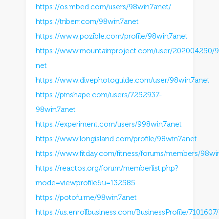
https://os.mbed.com/users/98win7anet/
https://triberr.com/98win7anet
https://www.pozible.com/profile/98win7anet
https://www.mountainproject.com/user/202004250/
net
https://www.divephotoguide.com/user/98win7anet
https://pinshape.com/users/7252937-
98win7anet
https://experiment.com/users/998win7anet
https://www.longisland.com/profile/98win7anet
https://www.fitday.com/fitness/forums/members/98wi
https://reactos.org/forum/memberlist.php?
mode=viewprofile&u=132585
https://potofu.me/98win7anet
https://us.enrollbusiness.com/BusinessProfile/710160