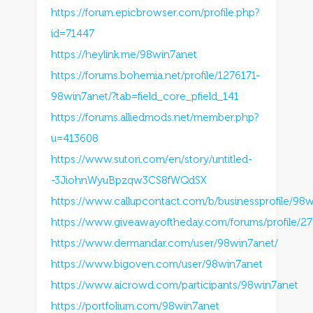
https://forum.epicbrowser.com/profile.php?
id=71447
https://heylink.me/98win7anet
https://forums.bohemia.net/profile/1276171-
98win7anet/?tab=field_core_pfield_141
https://forums.alliedmods.net/member.php?
u=413608
https://www.sutori.com/en/story/untitled-
-3JiohnWyuBpzqw3CS8fWQdSX
https://www.callupcontact.com/b/businessprofile/98
https://www.giveawayoftheday.com/forums/profile/2
https://www.dermandar.com/user/98win7anet/
https://www.bigoven.com/user/98win7anet
https://www.aicrowd.com/participants/98win7anet
https://portfolium.com/98win7anet