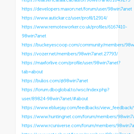
https://developers.maxon.net/forum/user/98win7anet
https://www.autickar.cz/user/profil/12914/
https://www.remoteworker.co.uk/profiles/6167410-
98win7anet
https://buckeyescoop.com/community/members/98w
https://vozer.net/members/98win7anet.27793/
https://maxforlive.com/profile/user/98win7anet?
tab=about
https://bulios.com/@98win7anet
https://forum.dboglobal.to/wsc/index.php?
user/89824-98win7anet/#about
https://www.ebluejay.com/feedbacks/view_feedback
https://www.huntingnet.com/forum/members/98win7a
https://www.rcuniverse.com/forum/members/98win7a