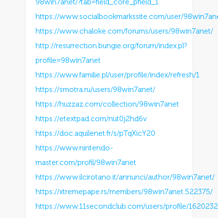
98win7anet/?tab=field_core_pfield_1
https://www.socialbookmarkssite.com/user/98win7an
https://www.chaloke.com/forums/users/98win7anet/
http://resurrection.bungie.org/forum/index.pl?
profile=98win7anet
https://www.familie.pl/user/profile/index/refresh/1
https://smotra.ru/users/98win7anet/
https://huzzaz.com/collection/98win7anet
https://etextpad.com/nut0j2hd6v
https://doc.aquilenet.fr/s/pTqXicY20
https://www.nintendo-
master.com/profil/98win7anet
https://www.ilcirotano.it/annunci/author/98win7anet/
https://xtremepape.rs/members/98win7anet.522375/
https://www.11secondclub.com/users/profile/162023