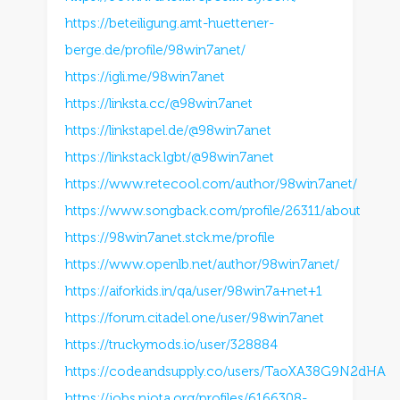
https://beteiligung.amt-huettener-
berge.de/profile/98win7anet/
https://igli.me/98win7anet
https://linksta.cc/@98win7anet
https://linkstapel.de/@98win7anet
https://linkstack.lgbt/@98win7anet
https://www.retecool.com/author/98win7anet/
https://www.songback.com/profile/26311/about
https://98win7anet.stck.me/profile
https://www.openlb.net/author/98win7anet/
https://aiforkids.in/qa/user/98win7a+net+1
https://forum.citadel.one/user/98win7anet
https://truckymods.io/user/328884
https://codeandsupply.co/users/TaoXA38G9N2dHA
https://jobs.njota.org/profiles/6166308-