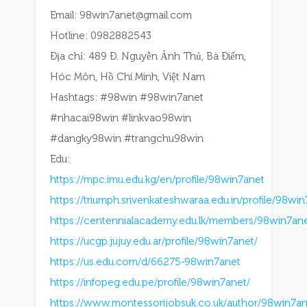
Email: 98win7anet@gmail.com
Hotline: 0982882543
Địa chỉ: 489 Đ. Nguyễn Ảnh Thủ, Bà Điểm,
Hóc Môn, Hồ Chí Minh, Việt Nam
Hashtags: #98win #98win7anet
#nhacai98win #linkvao98win
#dangky98win #trangchu98win
Edu:
https://mpc.imu.edu.kg/en/profile/98win7anet
https://triumph.srivenkateshwaraa.edu.in/profile/98wi
https://centennialacademy.edu.lk/members/98win7anet
https://ucgp.jujuy.edu.ar/profile/98win7anet/
https://us.edu.com/d/66275-98win7anet
https://infopeg.edu.pe/profile/98win7anet/
https://www.montessorijobsuk.co.uk/author/98win7an