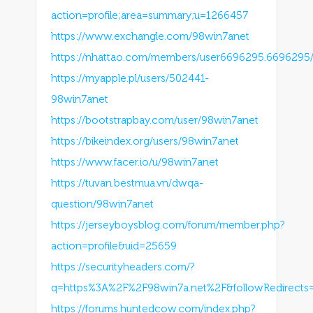
action=profile;area=summary;u=1266457
https://www.exchangle.com/98win7anet
https://nhattao.com/members/user6696295.6696295
https://myapple.pl/users/502441-
98win7anet
https://bootstrapbay.com/user/98win7anet
https://bikeindex.org/users/98win7anet
https://www.facer.io/u/98win7anet
https://tuvan.bestmua.vn/dwqa-
question/98win7anet
https://jerseyboysblog.com/forum/member.php?
action=profile&uid=25659
https://securityheaders.com/?
q=https%3A%2F%2F98win7a.net%2F&followRedirects
https://forums.huntedcow.com/index.php?