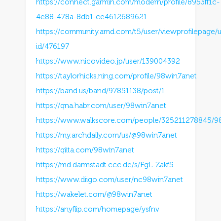
https://connect.garmin.com/modern/profile/8953ff1c-
4e88-478a-8db1-ce4612689621
https://community.amd.com/t5/user/viewprofilepage/u
id/476197
https://www.nicovideo.jp/user/139004392
https://taylorhicks.ning.com/profile/98win7anet
https://band.us/band/97851138/post/1
https://qna.habr.com/user/98win7anet
https://www.walkscore.com/people/325211278845/9
https://my.archdaily.com/us/@98win7anet
https://qiita.com/98win7anet
https://md.darmstadt.ccc.de/s/FgL-Zakf5
https://www.diigo.com/user/nc98win7anet
https://wakelet.com/@98win7anet
https://anyflip.com/homepage/ysfnv