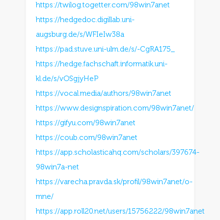
https://twilog.togetter.com/98win7anet
https://hedgedoc.digillab.uni-
augsburg.de/s/WFIeIw38a
https://pad.stuve.uni-ulm.de/s/-CgRA175_
https://hedge.fachschaft.informatik.uni-
kl.de/s/vOSgjyHeP
https://vocal.media/authors/98win7anet
https://www.designspiration.com/98win7anet/
https://gifyu.com/98win7anet
https://coub.com/98win7anet
https://app.scholasticahq.com/scholars/397674-
98win7a-net
https://varecha.pravda.sk/profil/98win7anet/o-
mne/
https://app.roll20.net/users/15756222/98win7anet