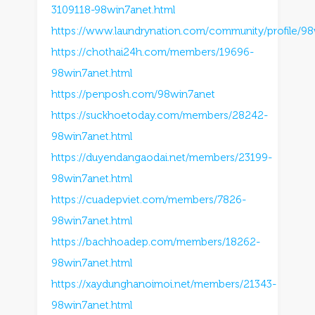
3109118-98win7anet.html
https://www.laundrynation.com/community/profile/98
https://chothai24h.com/members/19696-
98win7anet.html
https://penposh.com/98win7anet
https://suckhoetoday.com/members/28242-
98win7anet.html
https://duyendangaodai.net/members/23199-
98win7anet.html
https://cuadepviet.com/members/7826-
98win7anet.html
https://bachhoadep.com/members/18262-
98win7anet.html
https://xaydunghanoimoi.net/members/21343-
98win7anet.html