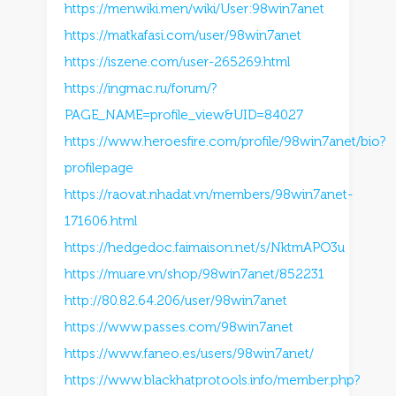
https://menwiki.men/wiki/User:98win7anet
https://matkafasi.com/user/98win7anet
https://iszene.com/user-265269.html
https://ingmac.ru/forum/?
PAGE_NAME=profile_view&UID=84027
https://www.heroesfire.com/profile/98win7anet/bio?
profilepage
https://raovat.nhadat.vn/members/98win7anet-
171606.html
https://hedgedoc.faimaison.net/s/NktmAPO3u
https://muare.vn/shop/98win7anet/852231
http://80.82.64.206/user/98win7anet
https://www.passes.com/98win7anet
https://www.faneo.es/users/98win7anet/
https://www.blackhatprotools.info/member.php?