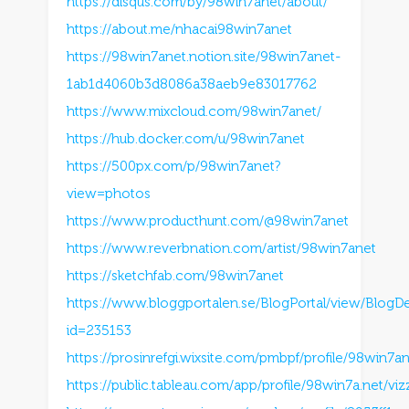
https://disqus.com/by/98win7anet/about/
https://about.me/nhacai98win7anet
https://98win7anet.notion.site/98win7anet-
1ab1d4060b3d8086a38aeb9e83017762
https://www.mixcloud.com/98win7anet/
https://hub.docker.com/u/98win7anet
https://500px.com/p/98win7anet?
view=photos
https://www.producthunt.com/@98win7anet
https://www.reverbnation.com/artist/98win7anet
https://sketchfab.com/98win7anet
https://www.bloggportalen.se/BlogPortal/view/BlogDet
id=235153
https://prosinrefgi.wixsite.com/pmbpf/profile/98win7an
https://public.tableau.com/app/profile/98win7a.net/viz