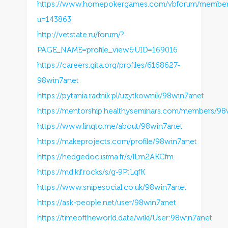
https://www.homepokergames.com/vbforum/member
u=143863
http://vetstate.ru/forum/?
PAGE_NAME=profile_view&UID=169016
https://careers.gita.org/profiles/6168627-
98win7anet
https://pytania.radnik.pl/uzytkownik/98win7anet
https://mentorship.healthyseminars.com/members/98
https://www.linqto.me/about/98win7anet
https://makeprojects.com/profile/98win7anet
https://hedgedoc.isima.fr/s/lLm2AKCfm
https://md.kif.rocks/s/g-9PtLqfK
https://www.snipesocial.co.uk/98win7anet
https://ask-people.net/user/98win7anet
https://timeoftheworld.date/wiki/User:98win7anet