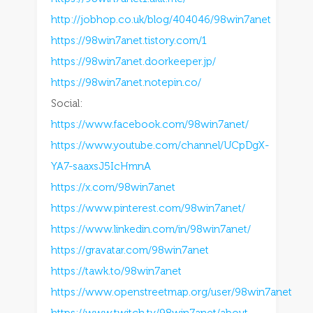
http://jobhop.co.uk/blog/404046/98win7anet
https://98win7anet.tistory.com/1
https://98win7anet.doorkeeper.jp/
https://98win7anet.notepin.co/
Social:
https://www.facebook.com/98win7anet/
https://www.youtube.com/channel/UCpDgX-
YA7-saaxsJ5IcHmnA
https://x.com/98win7anet
https://www.pinterest.com/98win7anet/
https://www.linkedin.com/in/98win7anet/
https://gravatar.com/98win7anet
https://tawk.to/98win7anet
https://www.openstreetmap.org/user/98win7anet
https://www.twitch.tv/98win7anet/about