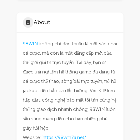
About
98WIN
không chỉ đơn thuần là một sân chơi
cá cược, mà còn là một đẳng cấp mới của
thế giới giải trí trực tuyến. Tại đây, bạn sẽ
được trải nghiệm hệ thống game đa dạng từ
cá cược thể thao, sòng bài trực tuyến, nổ hũ
jackpot đến bắn cá đổi thưởng. Với tỷ lệ kèo
hấp dẫn, công nghệ bảo mật tối tân cùng hệ
thống giao dịch nhanh chóng, 98WIN luôn
sẵn sàng mang đến cho bạn những phút
giây hồi hộp.
Website:
https://98win7a.net/