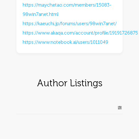
https://maychetao.com/members/15083-
98win7anet.html
https://kaeuchi.jp/forums/users/98win7anet/
https://www.akaqa.com/account/profile/19191726875
https://www.notebook.ai/users/1011049
Author Listings