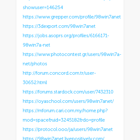
showuser=146254
https://www.grepper.com/profile/98win7anet
https://3dexport.com/98win7anet
https://jobs.asoprs.org/profiles/6166171-
98win7a-net
https://www.photocontest.gr/users/98win7a-
net/photos
http://forum.concord.com.tr/user-
30652.html
https://forums.stardock.com/user/7432310
https://oyaschool.com/users/98win7anet/
https://mforum.cari.com.my/home.php?
mod=space&uid=3245182&do=profile
https://protocol.ooo/ja/users/98win7anet
https://98win7anet.livepositively.com/