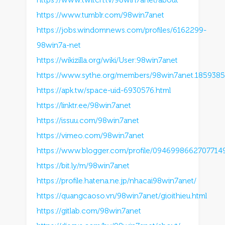
https://www.tumblr.com/98win7anet
https://jobs.windomnews.com/profiles/6162299-
98win7a-net
https://wikizilla.org/wiki/User:98win7anet
https://www.sythe.org/members/98win7anet.1859385
https://apk.tw/space-uid-6930576.html
https://linktr.ee/98win7anet
https://issuu.com/98win7anet
https://vimeo.com/98win7anet
https://www.blogger.com/profile/094699866270771
https://bit.ly/m/98win7anet
https://profile.hatena.ne.jp/nhacai98win7anet/
https://quangcaoso.vn/98win7anet/gioithieu.html
https://gitlab.com/98win7anet