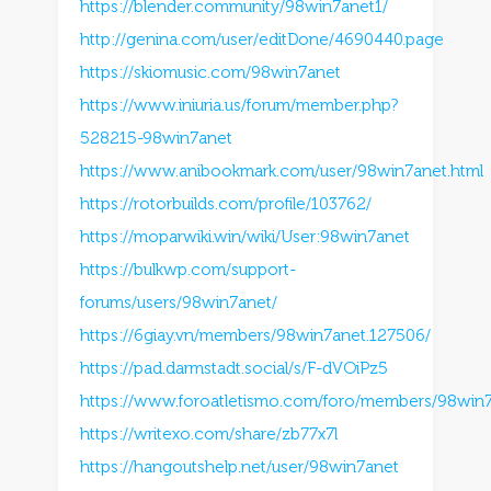
https://blender.community/98win7anet1/
http://genina.com/user/editDone/4690440.page
https://skiomusic.com/98win7anet
https://www.iniuria.us/forum/member.php?
528215-98win7anet
https://www.anibookmark.com/user/98win7anet.html
https://rotorbuilds.com/profile/103762/
https://moparwiki.win/wiki/User:98win7anet
https://bulkwp.com/support-
forums/users/98win7anet/
https://6giay.vn/members/98win7anet.127506/
https://pad.darmstadt.social/s/F-dVOiPz5
https://www.foroatletismo.com/foro/members/98win7
https://writexo.com/share/zb77x7l
https://hangoutshelp.net/user/98win7anet