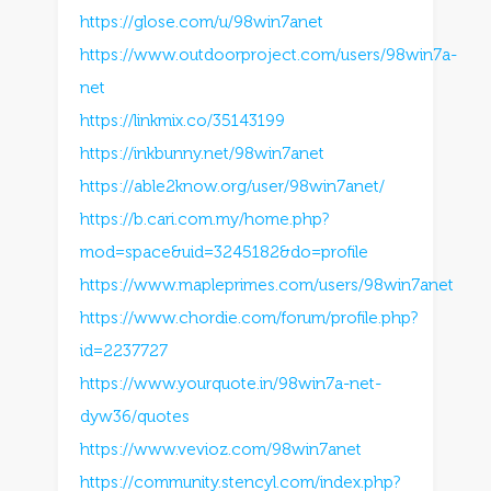
https://glose.com/u/98win7anet
https://www.outdoorproject.com/users/98win7a-
net
https://linkmix.co/35143199
https://inkbunny.net/98win7anet
https://able2know.org/user/98win7anet/
https://b.cari.com.my/home.php?
mod=space&uid=3245182&do=profile
https://www.mapleprimes.com/users/98win7anet
https://www.chordie.com/forum/profile.php?
id=2237727
https://www.yourquote.in/98win7a-net-
dyw36/quotes
https://www.vevioz.com/98win7anet
https://community.stencyl.com/index.php?