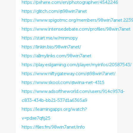
https://pxhere.com/en/photographer/4542246
https://glitch.com/@98win7anet
https://www.spigotmc.org/members/98win7anet.2239
https://www.intensedebate.com/profiles/98win7anet
https://start.me/w/mnmopy
https://linkin.bio/98win7anet/
https://allmylinks.com/98win7anet
https://play.eslgaming.com/player/myinfos/20587543/
https://www.niftygateway.com/@98win7anet/
https://www.skool.com/@wina-net-4315
https://www.adsoftheworld.com/users/914c957d-
c833-434b-bb21-537d1a6365a9
https://learningapps.org/watch?
v=pdxe7qfij25
https://files.fm/98win7anet/info