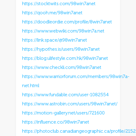
https://stocktwits.com/98win7anet
https://qooh.me/98win7anet
https://doodleordie.com/profile/8win7anet
https://www.webwiki.com/98win7a.net
https://link.space/@98win7anet
https://hypothes.is/users/98win7anet
https://blog.ulifestyle.com.hk/98win7anet
https://www.checkli.com/98win7anet
https://www.warriorforum.com/members/98win7a-
net.html
https://www.fundable.com/user-1082554
https://www.astrobin.com/users/98win7anet/
https://motion-gallery.net/users/721600
https://influence.co/98win7anet
https://photoclub.canadiangeographic.ca/profile/215