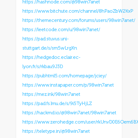
https://hashnode.com/@98win7anet
https://www.bitchute.com/channel/8hPaoZbW2KxP
https://themecentury.com/forums/users/98win7anet/
https://leetcode.com/u/98win7anet/
https://pad.stuvus.uni-
stuttgart.de/s/sm5wLrgXn
https://hedgedoc.eclair.ec-
lyon.fr/s/rkbau9J3D
https://pubhtml5.com/homepage/jciey/
https://www.instapaper.com/p/98win7anet
https://mez.ink/98win7anet
https://pad.fs.lmu.de/s/9i5TyHjLZ
https://hackmd.io/@98win7anet/98win7anet
https://www.zerohedge.com/user/rkUnvD0E6Oem6
https://teletype.in/@98win7anet