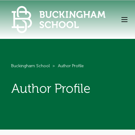
Buckingham School
>
Author Profile
Author Profile