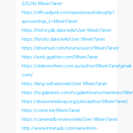
221241-98win7anet
https://offroadjunk.com/questions/index.php?
qa=user&qa_1=98win7anet
https://historydb.date/wiki/User:98win7anet
https://funsilo.date/wiki/User:98win7anet
https://drivehud.com/forums/users/98win7anet/
https://web.ggather.com/98win7anet
https://olderworkers.com.au/author/98win7anetgmail-
com/
https://king-wifi.win/wiki/User:98win7anet
https://hcgdietinfo.com/hcgdietforums/members/98w
https://divisionmidway.org/jobs/author/98win7anet/
https://cointr.ee/98win7anet
https://cameradb.review/wiki/User:98win7anet
http://www.innetads.com/view/item-