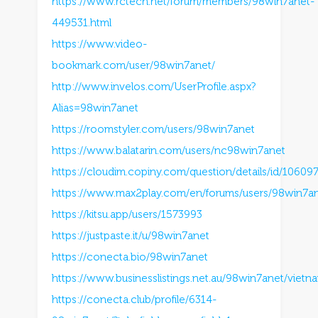
https://www.rctech.net/forum/members/98win7anet-
449531.html
https://www.video-
bookmark.com/user/98win7anet/
http://www.invelos.com/UserProfile.aspx?
Alias=98win7anet
https://roomstyler.com/users/98win7anet
https://www.balatarin.com/users/nc98win7anet
https://cloudim.copiny.com/question/details/id/10609
https://www.max2play.com/en/forums/users/98win7an
https://kitsu.app/users/1573993
https://justpaste.it/u/98win7anet
https://conecta.bio/98win7anet
https://www.businesslistings.net.au/98win7anet/viet
https://conecta.club/profile/6314-