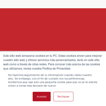
Este sitio web almacena cookies en tu PC. Estas cookies sirven para mejorar
nuestro sitio web y ofrecer servicios más personalizados, tanto en este sitio
web como a través de otras redes. Para conocer más acerca de las cookies
que utilizamos, revisa nuestra Política de Privacidad.
No haremos seguimiento de tu información cuando visites nuestro
sitio. Sin embargo, con el fin de cumplir con tus preferencias,
tendremos que usar solo una pequeña cookie para que no se te solicite
volver a tomar esta decisión de nuevo.
Aceptar
Rechazar
Spanish