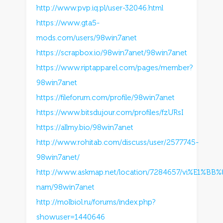
http://www.pvp.iq.pl/user-32046.html
https://www.gta5-
mods.com/users/98win7anet
https://scrapbox.io/98win7anet/98win7anet
https://www.riptapparel.com/pages/member?
98win7anet
https://fileforum.com/profile/98win7anet
https://www.bitsdujour.com/profiles/fzURsI
https://allmy.bio/98win7anet
http://www.rohitab.com/discuss/user/2577745-
98win7anet/
http://www.askmap.net/location/7284657/vi%E1%BB%
nam/98win7anet
http://molbiol.ru/forums/index.php?
showuser=1440646