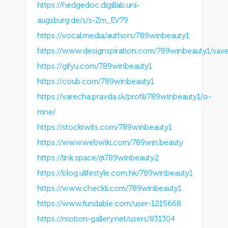
https://hedgedoc.digillab.uni-
augsburg.de/s/s-Zm_EV79
https://vocal.media/authors/789winbeauty1
https://www.designspiration.com/789winbeauty1/save
https://gifyu.com/789winbeauty1
https://coub.com/789winbeauty1
https://varecha.pravda.sk/profil/789winbeauty1/o-
mne/
https://stocktwits.com/789winbeauty1
https://www.webwiki.com/789win.beauty
https://link.space/@789winbeauty2
https://blog.ulifestyle.com.hk/789winbeauty1
https://www.checkli.com/789winbeauty1
https://www.fundable.com/user-1215668
https://motion-gallery.net/users/831304