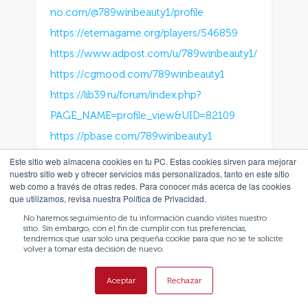
no.com/@789winbeauty1/profile
https://eternagame.org/players/546859
https://www.adpost.com/u/789winbeauty1/
https://cgmood.com/789winbeauty1
https://lib39.ru/forum/index.php?
PAGE_NAME=profile_view&UID=82109
https://pbase.com/789winbeauty1
https://zzb.bz/qspevw
Este sitio web almacena cookies en tu PC. Estas cookies sirven para mejorar
nuestro sitio web y ofrecer servicios más personalizados, tanto en este sitio
https://www.magcloud.com/user/789winbeauty1
web como a través de otras redes. Para conocer más acerca de las cookies
https://www.myminifactory.com/users/789winbeauty1
que utilizamos, revisa nuestra Política de Privacidad.
https://1businessworld.com/pro/beauty-
No haremos seguimiento de tu información cuando visites nuestro
sitio. Sin embargo, con el fin de cumplir con tus preferencias,
789win/
tendremos que usar solo una pequeña cookie para que no se te solicite
volver a tomar esta decisión de nuevo.
http://www.fanart-
central.net/user/789winbeauty1/profile
Aceptar
Rechazar
https://dreevoo.com/profile_info.php?