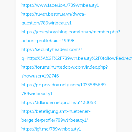
https://www.facer.io/u/789winbeauty1
https://tuvan.bestmua.vn/dwqa-
question/789winbeauty1
https://jerseyboysblog.com/forum/member.php?
action=profile&uid=49598
https://securityheaders.com/?
q=https%3A%2F%2F789win.beauty%2F&followRedirec
https://forums.huntedcow.com/index.php?
showuser=192746
https://pc.poradna.net/users/1033585689-
789winbeauty1
https://3dlancer.net/profile/u1130052
https://beteiligung.amt-huettener-
berge.de/profile/789winbeauty1/
https://igli.me/789winbeauty1