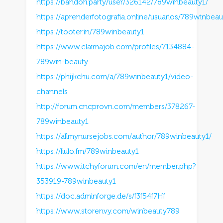
https://bandori.party/user/326142/789winbeauty1/
https://aprenderfotografia.online/usuarios/789winbeaut
https://tooter.in/789winbeauty1
https://www.claimajob.com/profiles/7134884-
789win-beauty
https://phijkchu.com/a/789winbeauty1/video-
channels
http://forum.cncprovn.com/members/378267-
789winbeauty1
https://allmynursejobs.com/author/789winbeauty1/
https://liulo.fm/789winbeauty1
https://www.itchyforum.com/en/member.php?
353919-789winbeauty1
https://doc.adminforge.de/s/f3f54f7Hf
https://www.storenvy.com/winbeauty789