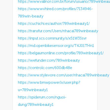
https://www.valinor.com.br/forum/usuario/789winbeau
https://www.wvhired.com/profiles/7134946-
789win-beauty
https://cuchichi.es/author/789winbeauty1/
https://transfur.com/Users/nhacai789winbeauty
https://input.scs.community/s/x51W3Ssvr
https://md.openbikesensor.org/s/T4J01THn1
https://belgaumonline.com/profile/789winbeauty1/
https://wefunder.com/789winbeauty
https://controlc.com/600db48e
https://www.stylevore.com/user/nhacai789winbeauty
https://www.bmwpower.lv/user.php?
u=789winbeauty1
https://spiderum.com/nguoi-
dung/789winbeauty1