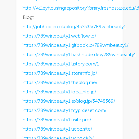
http://valleyhousingrepository.library.fresnostate.edu
Blog:
http://jobhop.co.uk/blog/437333/789winbeauty1
https://789winbeauty1.webflow.io/
https://789winbeauty1.gitbook.io/789winbeauty1/
https://789winbeauty1.hashnode.dev/789winbeauty1
https://789winbeauty1.tistory.com/1
https://789winbeauty1.storeinfo.jp/
https://789winbeauty1.theblog.me/
https://789winbeauty1.localinfo.jp/
https://789winbeauty1.exblog.jp/34748369/
https://789winbeauty1.mypixieset.com/
https://789winbeauty1.usite.pro/
https://789winbeauty1.ucoz.site/
https://789winbeauty1.ucoz.club/