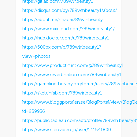
https://gitlab.com/789winbeauty1
https://disqus.com/by/789winbeauty1/about/
https://about.me/nhacai789winbeauty
https://www.mixcloud.com/789winbeauty1/
https://hub.docker.com/u/789winbeauty1
https://500px.com/p/789winbeauty1?
view=photos
https://www.producthunt.com/@789winbeauty1
https://www.reverbnation.com/789winbeauty1
https://gamblingtherapy.org/forum/users/789winbeaut
https://sketchfab.com/789winbeauty1
https://www.bloggportalen.se/BlogPortal/view/BlogDet
id=259936
https://public.tableau.com/app/profile/789win.beauty8
https://www.nicovideo.jp/user/141541800