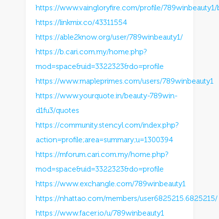
https://www.vaingloryfire.com/profile/789winbeauty1/
https://linkmix.co/43311554
https://able2know.org/user/789winbeauty1/
https://b.cari.com.my/home.php?
mod=space&uid=3322323&do=profile
https://www.mapleprimes.com/users/789winbeauty1
https://www.yourquote.in/beauty-789win-
d1fu3/quotes
https://community.stencyl.com/index.php?
action=profile;area=summary;u=1300394
https://mforum.cari.com.my/home.php?
mod=space&uid=3322323&do=profile
https://www.exchangle.com/789winbeauty1
https://nhattao.com/members/user6825215.6825215/
https://www.facer.io/u/789winbeauty1