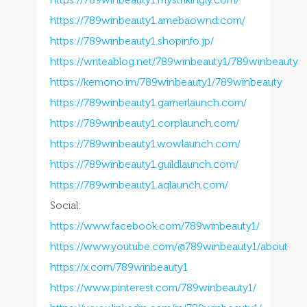
https://789winbeauty1.amebaownd.com/
https://789winbeauty1.shopinfo.jp/
https://writeablog.net/789winbeauty1/789winbeauty
https://kemono.im/789winbeauty1/789winbeauty
https://789winbeauty1.gamerlaunch.com/
https://789winbeauty1.corplaunch.com/
https://789winbeauty1.wowlaunch.com/
https://789winbeauty1.guildlaunch.com/
https://789winbeauty1.aqlaunch.com/
Social:
https://www.facebook.com/789winbeauty1/
https://www.youtube.com/@789winbeauty1/about
https://x.com/789winbeauty1
https://www.pinterest.com/789winbeauty1/