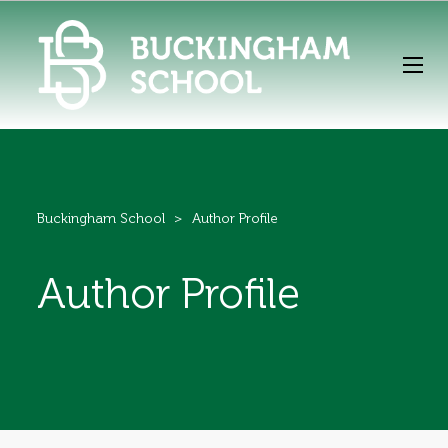
Buckingham School
>
Author Profile
Author Profile