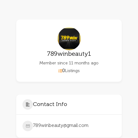
789winbeauty1
Member since 11 months ago
0
Listings
Contact Info
789winbeauty@gmail.com