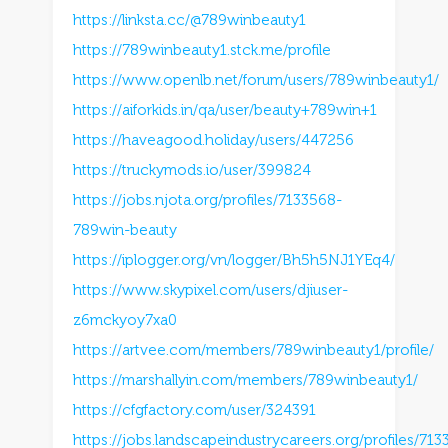
https://linksta.cc/@789winbeauty1
https://789winbeauty1.stck.me/profile
https://www.openlb.net/forum/users/789winbeauty1/
https://aiforkids.in/qa/user/beauty+789win+1
https://haveagood.holiday/users/447256
https://truckymods.io/user/399824
https://jobs.njota.org/profiles/7133568-
789win-beauty
https://iplogger.org/vn/logger/Bh5h5NJ1YEq4/
https://www.skypixel.com/users/djiuser-
z6mckyoy7xa0
https://artvee.com/members/789winbeauty1/profile/
https://marshallyin.com/members/789winbeauty1/
https://cfgfactory.com/user/324391
https://jobs.landscapeindustrycareers.org/profiles/713