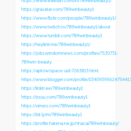
https://www.linkedin.com/in/789winbeauty1/
https://gravatar.com/789winbeauty1
https://www.flickr.com/people/789winbeauty1/
https://www.twitch.tv/789winbeauty1/about
https://www.tumblr.com/789winbeauty1
https://heylink.me/789winbeauty1/
https://jobs.windomnews.com/profiles/7130731-
789win-beauty
https://apk.tw/space-uid-7263813.html
https://www.blogger.com/profile/0340939562475441
https://linktr.ee/789winbeauty1
https://issuu.com/789winbeauty1
https://vimeo.com/789winbeauty1
https://bit.ly/m/789winbeauty1
https://profile.hatena.ne.jp/nhacai789winbeauty/