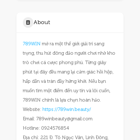
About
789WIN
mở ra một thế giới giải trí sang
trọng, thu hút đông đảo người chơi nhờ kho
trò chơi cá cược phong phú. Từng giây
phút tại đây đều mang lại cảm giác hồi hộp,
hấp dẫn và tràn đầy hứng khởi. Nếu bạn
muốn tìm một điểm đến uy tín và lôi cuốn,
789WIN chính là lựa chọn hoàn hảo.
Website:
https://789win.beauty/
Email: 789winbeauty@gmail.com
Hotline: 0924576854
Địa chỉ: 221 Đ. Tô Ngọc Vân, Linh Đông,