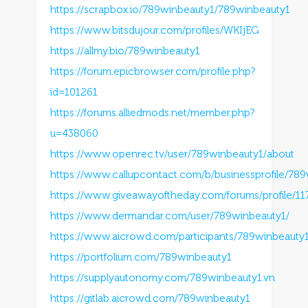
https://scrapbox.io/789winbeauty1/789winbeauty1
https://www.bitsdujour.com/profiles/WKIjEG
https://allmy.bio/789winbeauty1
https://forum.epicbrowser.com/profile.php?
id=101261
https://forums.alliedmods.net/member.php?
u=438060
https://www.openrec.tv/user/789winbeauty1/about
https://www.callupcontact.com/b/businessprofile/7
https://www.giveawayoftheday.com/forums/profile/1
https://www.dermandar.com/user/789winbeauty1/
https://www.aicrowd.com/participants/789winbeauty
https://portfolium.com/789winbeauty1
https://supplyautonomy.com/789winbeauty1.vn
https://gitlab.aicrowd.com/789winbeauty1