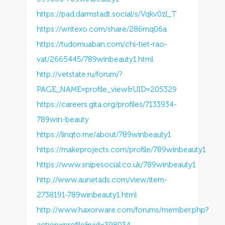
https://pad.darmstadt.social/s/Vqkv0zl_T
https://writexo.com/share/286mq06a
https://tudomuaban.com/chi-tiet-rao-
vat/2665445/789winbeauty1.html
http://vetstate.ru/forum/?
PAGE_NAME=profile_view&UID=205329
https://careers.gita.org/profiles/7133934-
789win-beauty
https://linqto.me/about/789winbeauty1
https://makeprojects.com/profile/789winbeauty1
https://www.snipesocial.co.uk/789winbeauty1
http://www.aunetads.com/view/item-
2738191-789winbeauty1.html
http://www.haxorware.com/forums/member.php?
action=profile&uid=398034