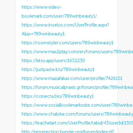
https://www.video-
bookmark.com/user/789winbeauty1/
https://www.invelos.com/UserProfile.aspx?
Alias=789winbeauty1
https://roomstyler.com/users/789winbeauty1
https://www.max2play.com/en/forums/users/789winbe
https://kitsu.app/users/1632230
https://justpaste.it/u/789winbeauty1
https://www.mazafakas.com/user/profile/7426101
https://forum.musicalpraxis.gr/forum/profile/789winbea
https://conecta.bio/789winbeauty1
https://www.socialbookmarkssite.com/user/789winbe
https://www.chaloke.com/forums/users/789winbeauty
https://krachelart.com/UserProfile/tabid/43/userId/130
http://resurrection.bungie.org/forum/index.pl?