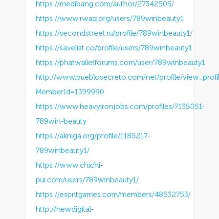
https://medibang.com/author/27342505/
https://www.rwaq.org/users/789winbeauty1
https://secondstreet.ru/profile/789winbeauty1/
https://savelist.co/profile/users/789winbeauty1
https://phatwalletforums.com/user/789winbeauty1
http://www.pueblosecreto.com/net/profile/view_profil
MemberId=1399990
https://www.heavyironjobs.com/profiles/7135051-
789win-beauty
https://akniga.org/profile/1185217-
789winbeauty1/
https://www.chichi-
pui.com/users/789winbeauty1/
https://espritgames.com/members/48532753/
http://newdigital-