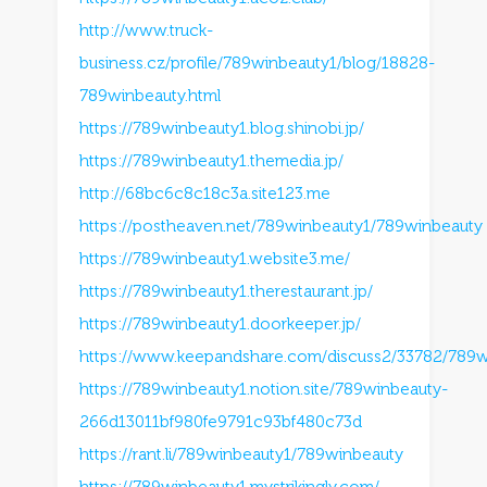
http://www.truck-
business.cz/profile/789winbeauty1/blog/18828-
789winbeauty.html
https://789winbeauty1.blog.shinobi.jp/
https://789winbeauty1.themedia.jp/
http://68bc6c8c18c3a.site123.me
https://postheaven.net/789winbeauty1/789winbeauty
https://789winbeauty1.website3.me/
https://789winbeauty1.therestaurant.jp/
https://789winbeauty1.doorkeeper.jp/
https://www.keepandshare.com/discuss2/33782/789w
https://789winbeauty1.notion.site/789winbeauty-
266d13011bf980fe9791c93bf480c73d
https://rant.li/789winbeauty1/789winbeauty
https://789winbeauty1.mystrikingly.com/