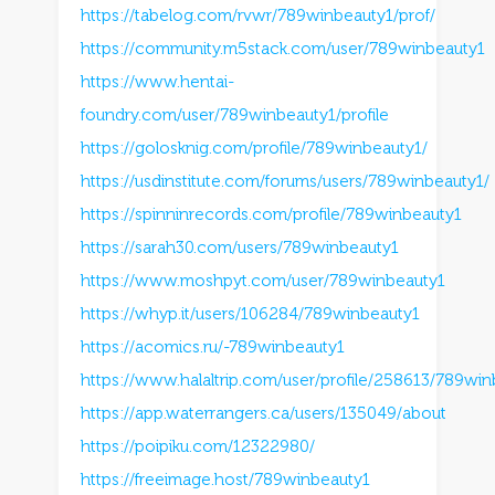
https://tabelog.com/rvwr/789winbeauty1/prof/
https://community.m5stack.com/user/789winbeauty1
https://www.hentai-
foundry.com/user/789winbeauty1/profile
https://golosknig.com/profile/789winbeauty1/
https://usdinstitute.com/forums/users/789winbeauty1/
https://spinninrecords.com/profile/789winbeauty1
https://sarah30.com/users/789winbeauty1
https://www.moshpyt.com/user/789winbeauty1
https://whyp.it/users/106284/789winbeauty1
https://acomics.ru/-789winbeauty1
https://www.halaltrip.com/user/profile/258613/789win
https://app.waterrangers.ca/users/135049/about
https://poipiku.com/12322980/
https://freeimage.host/789winbeauty1