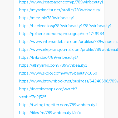
https://www.instapaper.com/p/789winbeauty1
https://myanimelist.net/profile/789winbeauty1
https://mez.ink/789winbeauty1
https://hackmd.io/@789winbeauty1/789winbeauty1
https://pxhere.com/en/photographer/4745984
https://www.intensedebate.com/profiles/789winbeau
https://www.elephantjournal.com/profile/789winbeaut
https://linkin.bio/789winbeauty1/
https://allmylinks.com/789winbeauty1
https://www.skool.com/@win-beauty-1060
https://www.brownbook.net/business/54240586/789
https://learningapps.org/watch?
v=phcf7e2j325
https://twilog.togetter.com/789winbeauty1
https://files.fm/789winbeauty1/info