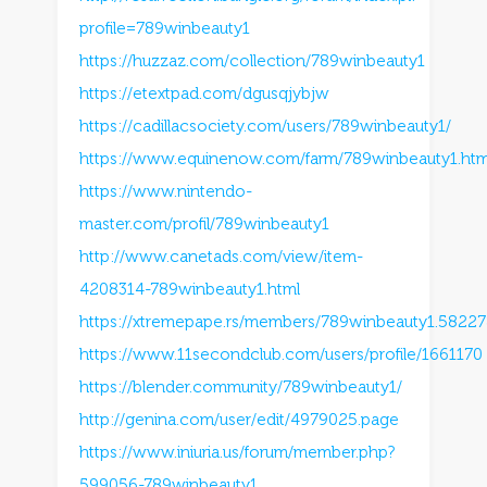
profile=789winbeauty1
https://huzzaz.com/collection/789winbeauty1
https://etextpad.com/dgusqjybjw
https://cadillacsociety.com/users/789winbeauty1/
https://www.equinenow.com/farm/789winbeauty1.ht
https://www.nintendo-
master.com/profil/789winbeauty1
http://www.canetads.com/view/item-
4208314-789winbeauty1.html
https://xtremepape.rs/members/789winbeauty1.5822
https://www.11secondclub.com/users/profile/1661170
https://blender.community/789winbeauty1/
http://genina.com/user/edit/4979025.page
https://www.iniuria.us/forum/member.php?
599056-789winbeauty1