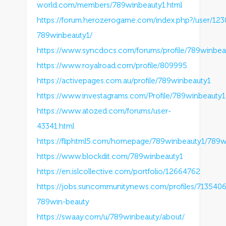
world.com/members/789winbeauty1.html
https://forum.herozerogame.com/index.php?/user/12
789winbeauty1/
https://www.syncdocs.com/forums/profile/789winbea
https://www.royalroad.com/profile/809995
https://activepages.com.au/profile/789winbeauty1
https://www.investagrams.com/Profile/789winbeauty1
https://www.atozed.com/forums/user-
43341.html
https://fliphtml5.com/homepage/789winbeauty1/789w
https://www.blockdit.com/789winbeauty1
https://en.islcollective.com/portfolio/12664762
https://jobs.suncommunitynews.com/profiles/7135406
789win-beauty
https://swaay.com/u/789winbeauty/about/