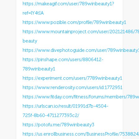
https://makeagif.com/user/789winbeauty1?
ref=lY4tIA
https://www.pozible.com/profile/789winbeauty1
https://www.mountainproject.com/user/202121486/7
beauty
https://www.divephotoguide.com/user/789winbeauty
https://pinshape.com/users/8806412-
789winbeauty1
https://experiment.com/users/7789winbeauty1
https://www.renderosity.com/users/id:1772951
https://www.fitday.com/fitness/forums/members/789w
https://urlscan.io/result/01991d7b-4504-
725f-8b60-4711277393c2/
https://potofu.me/789winbeauty3
https://us.enrollbusiness.com/BusinessProfile/75388