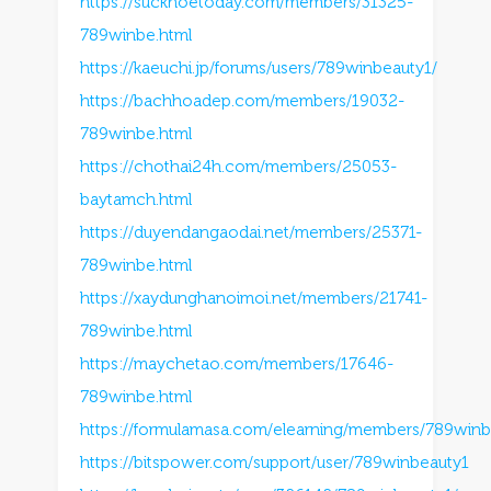
https://suckhoetoday.com/members/31325-
789winbe.html
https://kaeuchi.jp/forums/users/789winbeauty1/
https://bachhoadep.com/members/19032-
789winbe.html
https://chothai24h.com/members/25053-
baytamch.html
https://duyendangaodai.net/members/25371-
789winbe.html
https://xaydunghanoimoi.net/members/21741-
789winbe.html
https://maychetao.com/members/17646-
789winbe.html
https://formulamasa.com/elearning/members/789winb
https://bitspower.com/support/user/789winbeauty1