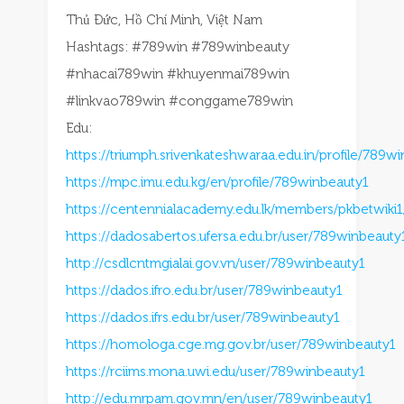
Thủ Đức, Hồ Chí Minh, Việt Nam
Hashtags: #789win #789winbeauty
#nhacai789win #khuyenmai789win
#linkvao789win #conggame789win
Edu:
https://triumph.srivenkateshwaraa.edu.in/profile/789w
https://mpc.imu.edu.kg/en/profile/789winbeauty1
https://centennialacademy.edu.lk/members/pkbetwiki1/
https://dadosabertos.ufersa.edu.br/user/789winbeauty
http://csdlcntmgialai.gov.vn/user/789winbeauty1
https://dados.ifro.edu.br/user/789winbeauty1
https://dados.ifrs.edu.br/user/789winbeauty1
https://homologa.cge.mg.gov.br/user/789winbeauty1
https://rciims.mona.uwi.edu/user/789winbeauty1
http://edu.mrpam.gov.mn/en/user/789winbeauty1