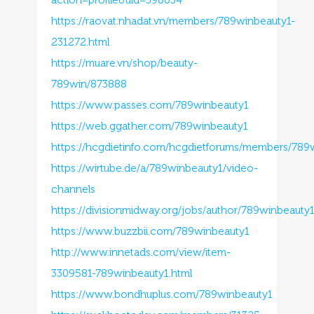
https://raovat.nhadat.vn/members/789winbeauty1-
231272.html
https://muare.vn/shop/beauty-
789win/873888
https://www.passes.com/789winbeauty1
https://web.ggather.com/789winbeauty1
https://hcgdietinfo.com/hcgdietforums/members/789
https://wirtube.de/a/789winbeauty1/video-
channels
https://divisionmidway.org/jobs/author/789winbeauty1
https://www.buzzbii.com/789winbeauty1
http://www.innetads.com/view/item-
3309581-789winbeauty1.html
https://www.bondhuplus.com/789winbeauty1