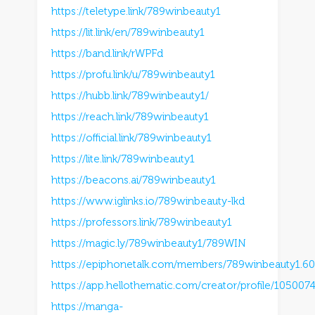
https://teletype.link/789winbeauty1
https://lit.link/en/789winbeauty1
https://band.link/rWPFd
https://profu.link/u/789winbeauty1
https://hubb.link/789winbeauty1/
https://reach.link/789winbeauty1
https://official.link/789winbeauty1
https://lite.link/789winbeauty1
https://beacons.ai/789winbeauty1
https://www.iglinks.io/789winbeauty-lkd
https://professors.link/789winbeauty1
https://magic.ly/789winbeauty1/789WIN
https://epiphonetalk.com/members/789winbeauty1.6
https://app.hellothematic.com/creator/profile/105007
https://manga-