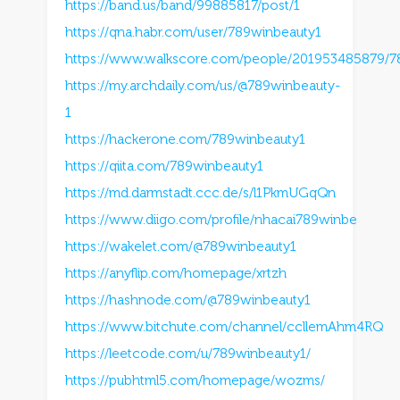
https://band.us/band/99885817/post/1
https://qna.habr.com/user/789winbeauty1
https://www.walkscore.com/people/201953485879/7
https://my.archdaily.com/us/@789winbeauty-
1
https://hackerone.com/789winbeauty1
https://qiita.com/789winbeauty1
https://md.darmstadt.ccc.de/s/l1PkmUGqQn
https://www.diigo.com/profile/nhacai789winbe
https://wakelet.com/@789winbeauty1
https://anyflip.com/homepage/xrtzh
https://hashnode.com/@789winbeauty1
https://www.bitchute.com/channel/ccllemAhm4RQ
https://leetcode.com/u/789winbeauty1/
https://pubhtml5.com/homepage/wozms/