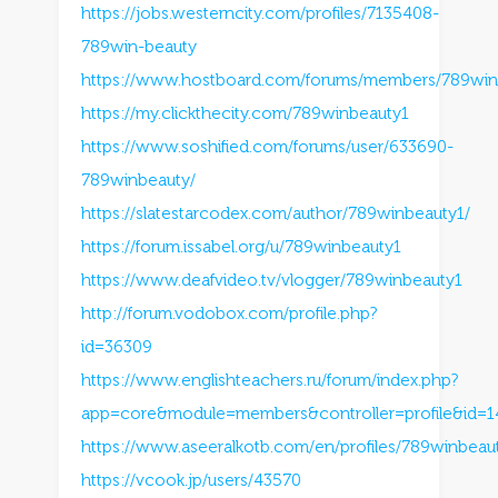
https://jobs.westerncity.com/profiles/7135408-
789win-beauty
https://www.hostboard.com/forums/members/789win
https://my.clickthecity.com/789winbeauty1
https://www.soshified.com/forums/user/633690-
789winbeauty/
https://slatestarcodex.com/author/789winbeauty1/
https://forum.issabel.org/u/789winbeauty1
https://www.deafvideo.tv/vlogger/789winbeauty1
http://forum.vodobox.com/profile.php?
id=36309
https://www.englishteachers.ru/forum/index.php?
app=core&module=members&controller=profile&id=14
https://www.aseeralkotb.com/en/profiles/789winbeau
https://vcook.jp/users/43570