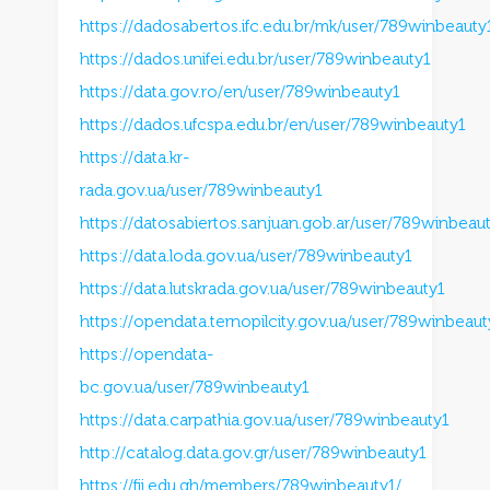
https://dadosabertos.ifc.edu.br/mk/user/789winbeauty
https://dados.unifei.edu.br/user/789winbeauty1
https://data.gov.ro/en/user/789winbeauty1
https://dados.ufcspa.edu.br/en/user/789winbeauty1
https://data.kr-
rada.gov.ua/user/789winbeauty1
https://datosabiertos.sanjuan.gob.ar/user/789winbeau
https://data.loda.gov.ua/user/789winbeauty1
https://data.lutskrada.gov.ua/user/789winbeauty1
https://opendata.ternopilcity.gov.ua/user/789winbeaut
https://opendata-
bc.gov.ua/user/789winbeauty1
https://data.carpathia.gov.ua/user/789winbeauty1
http://catalog.data.gov.gr/user/789winbeauty1
https://fii.edu.gh/members/789winbeauty1/