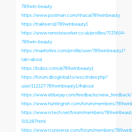
789win-beauty
https://www.postman.com/nhacai789winbeauty
https://trakteer.id/789winbeauty1
https://www.remoteworker.co.uk/profiles/7133604-
789win-beauty
https://maxforlive.com/profile/user/789winbeauty1?
tab=about
https://bulios.com/@789winbeauty1
https://forum.dboglobal.to/wsc/index.php?
user/112127-789winbeauty1/#about
https://www.ebluejay.com/feedbacks/view_feedback
https://www.huntingnet.com/forum/members/789winb
https://www.rctech.net/forum/members/789winbeaut
501287.html
https://www.rcuniverse.com/forum/members/789winb