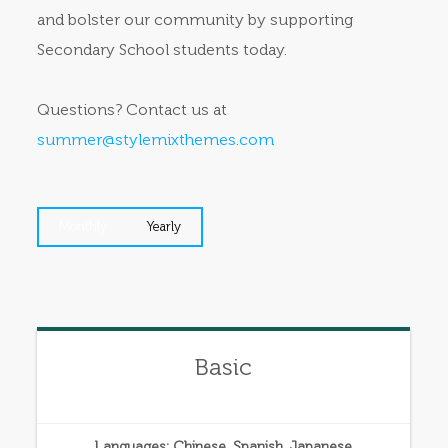
and bolster our community by supporting
Secondary School students today.
Questions? Contact us at
summer@stylemixthemes.com
Monthly
Yearly
Basic
Languages: Chinese, Spanish, Japanese