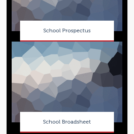
School Prospectus
School Broadsheet