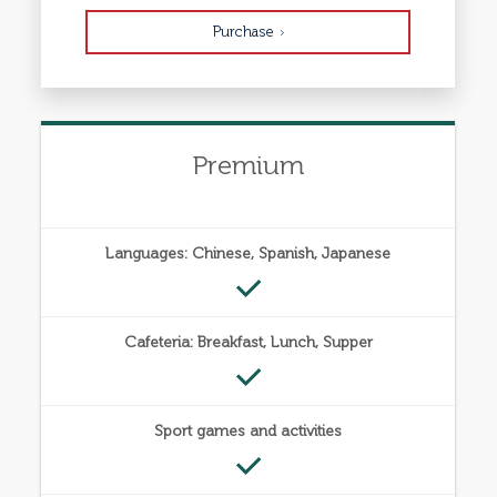
Purchase
Premium
Languages: Chinese, Spanish, Japanese
Cafeteria: Breakfast, Lunch, Supper
Sport games and activities