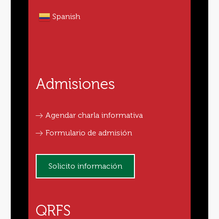
Spanish
Admisiones
Agendar charla informativa
Formulario de admisión
Solicito información
QRFS