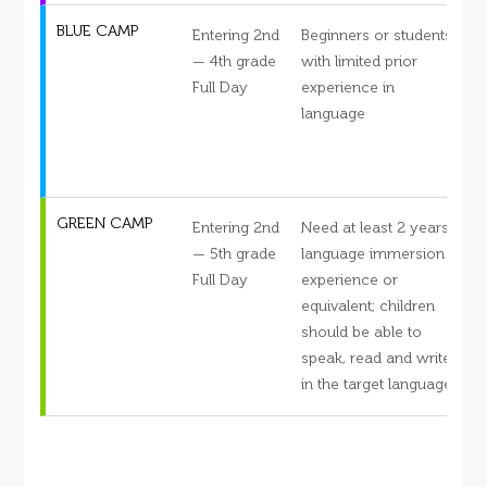
BLUE CAMP
Entering 2nd
Beginners or students
S
— 4th grade
with limited prior
Full Day
experience in
s
language
c
d
GREEN CAMP
Entering 2nd
Need at least 2 years
S
— 5th grade
language immersion
Full Day
experience or
s
equivalent; children
c
should be able to
d
speak, read and write
in the target language