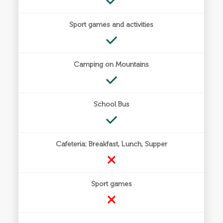
Sport games and activities
Camping on Mountains
School Bus
Cafeteria: Breakfast, Lunch, Supper
Sport games