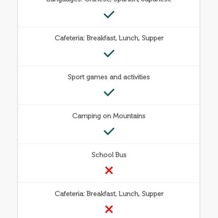
Cafeteria: Breakfast, Lunch, Supper
Sport games and activities
Camping on Mountains
School Bus
Cafeteria: Breakfast, Lunch, Supper