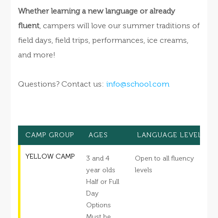
Whether learning a new language or already
fluent
, campers will love our summer traditions of
field days, field trips, performances, ice creams,
and more!
Questions? Contact us:
info@school.com
CAMP GROUP
AGES
LANGUAGE LEVEL
YELLOW CAMP
3 and 4
Open to all fluency
S
year olds
levels
Half or Full
s
Day
c
Options
d
Must be