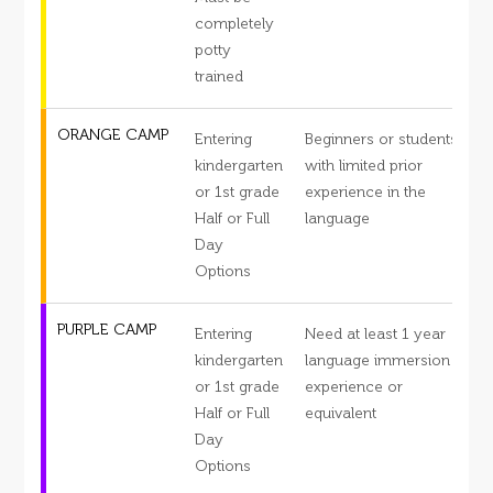
completely
potty
trained
ORANGE CAMP
Entering
Beginners or students
S
kindergarten
with limited prior
or 1st grade
experience in the
s
Half or Full
language
c
Day
d
Options
PURPLE CAMP
Entering
Need at least 1 year
S
kindergarten
language immersion
or 1st grade
experience or
s
Half or Full
equivalent
c
Day
d
Options