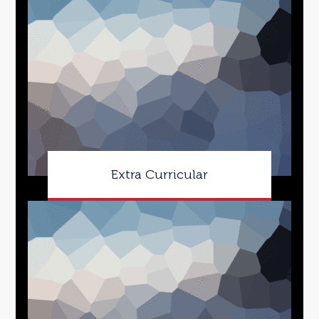
Extra Curricular