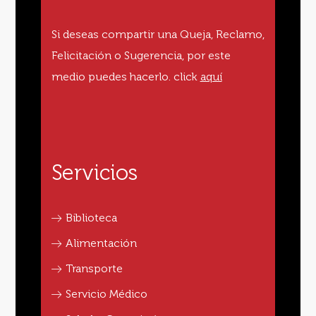
Si deseas compartir una Queja, Reclamo,
Felicitación o Sugerencia, por este
medio puedes hacerlo.
click
aquí
Servicios
Biblioteca
Alimentación
Transporte
Servicio Médico