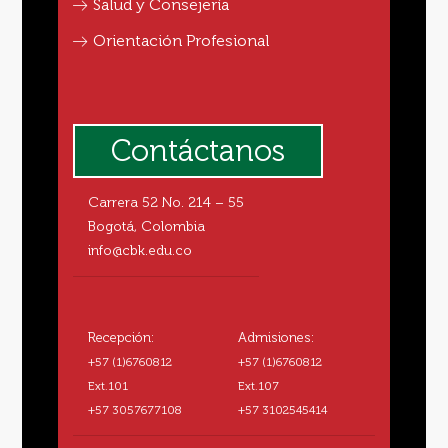
Salud y Consejería
Orientación Profesional
Contáctanos
Carrera 52 No. 214 – 55
Bogotá, Colombia
info@cbk.edu.co
Recepción:
Admisiones:
+57 (1)6760812
+57 (1)6760812
Ext.101
Ext.107
+57 3057677108
+57 3102545414