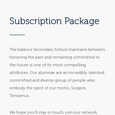
Subscription Package
The balance Secondary School maintains between
honoring the past and remaining committed to
the future is one of its most compelling
attributes. Our alumnae are an incredibly talented,
committed and diverse group of people who
embody the spirit of our motto, Surgere
Tentamus.
We hope you’ll stay in touch, join our network,