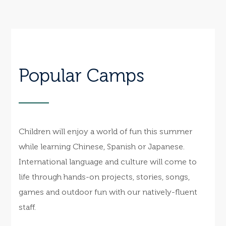
Popular Camps
Children will enjoy a world of fun this summer
while learning Chinese, Spanish or Japanese.
International language and culture will come to
life through hands-on projects, stories, songs,
games and outdoor fun with our natively-fluent
staff.