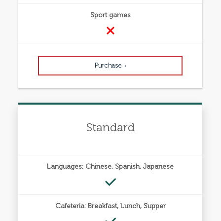
Sport games
Purchase
Standard
Languages: Chinese, Spanish, Japanese
Cafeteria: Breakfast, Lunch, Supper