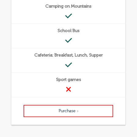
Camping on Mountains
School Bus
Cafeteria: Breakfast, Lunch, Supper
Sport games
Purchase