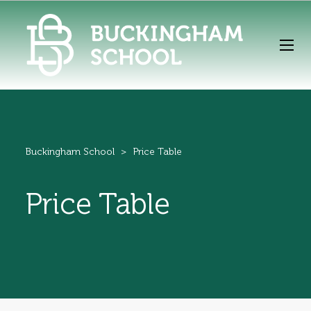
Buckingham School
>
Price Table
Price Table