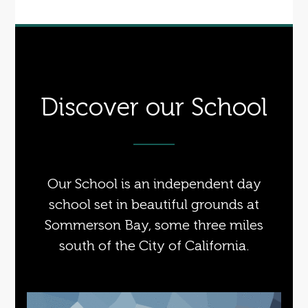
Discover our School
Our School is an independent day
school set in beautiful grounds at
Sommerson Bay, some three miles
south of the City of California.