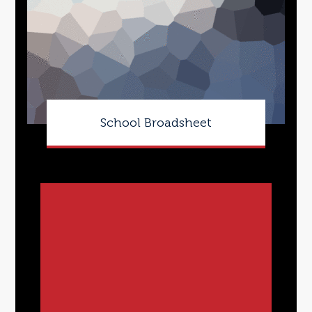
School Broadsheet