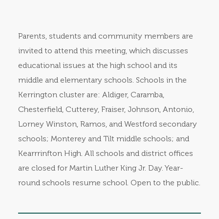
Parents, students and community members are
invited to attend this meeting, which discusses
educational issues at the high school and its
middle and elementary schools. Schools in the
Kerrington cluster are: Aldiger, Caramba,
Chesterfield, Cutterey, Fraiser, Johnson, Antonio,
Lorney Winston, Ramos, and Westford secondary
schools; Monterey and Tilt middle schools; and
Kearrrinfton High. All schools and district offices
are closed for Martin Luther King Jr. Day. Year-
round schools resume school. Open to the public.