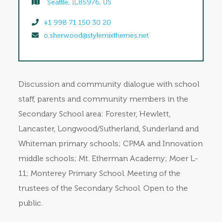
Seattle, IL85976, US
+1 998 71 150 30 20
o.sherwood@stylemixthemes.net
Discussion and community dialogue with school
staff, parents and community members in the
Secondary School area: Forester, Hewlett,
Lancaster, Longwood/Sutherland, Sunderland and
Whiteman primary schools; CPMA and Innovation
middle schools; Mt. Etherman Academy; Moer L-
11; Monterey Primary School. Meeting of the
trustees of the Secondary School. Open to the
public.