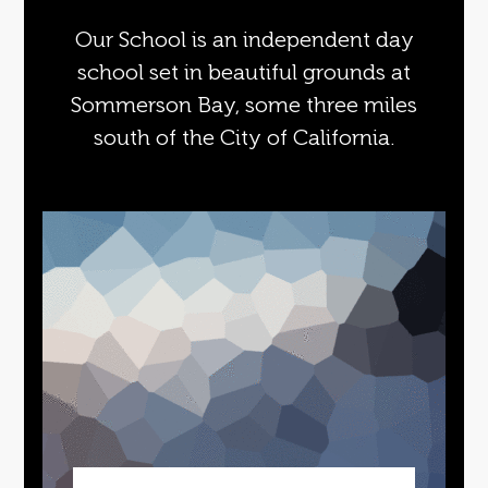
Our School is an independent day
school set in beautiful grounds at
Sommerson Bay, some three miles
south of the City of California.