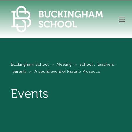
Buckingham School
>
Meeting
>
school
,
teachers
,
parents
>
A social event of Pasta & Prosecco
Events