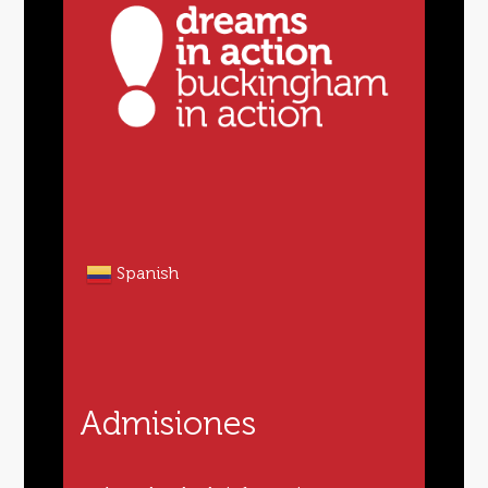
Spanish
Admisiones