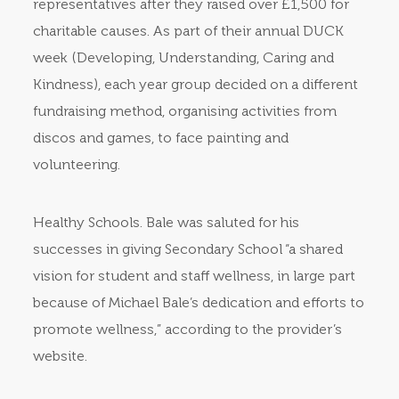
representatives after they raised over £1,500 for
charitable causes. As part of their annual DUCK
week (Developing, Understanding, Caring and
Kindness), each year group decided on a different
fundraising method, organising activities from
discos and games, to face painting and
volunteering.
Healthy Schools. Bale was saluted for his
successes in giving Secondary School “a shared
vision for student and staff wellness, in large part
because of Michael Bale’s dedication and efforts to
promote wellness,” according to the provider’s
website.