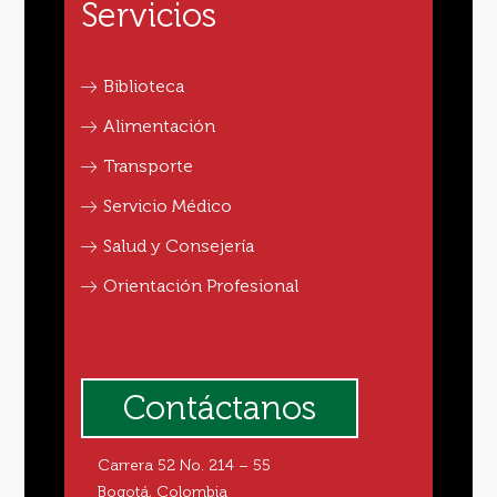
Servicios
Biblioteca
Alimentación
Transporte
Servicio Médico
Salud y Consejería
Orientación Profesional
Contáctanos
Carrera 52 No. 214 – 55
Bogotá, Colombia