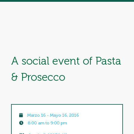
A social event of Pasta
& Prosecco
Marzo 16 - Mayo 16, 2016
8:00 am to 9:00 pm