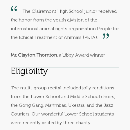
The Clairemont High School junior received
the honor from the youth division of the
international animal rights organization People for
the Ethical Treatment of Animals (PETA).
Mr. Clayton Thornton
, a Libby Award winner
Eligibility
The multi-group recital included jolly renditions
from the Lower School and Middle School choirs,
the Gong Gang, Marimbas, Ukestra, and the Jazz
Couriers. Our wonderful Lower School students
were recently visited by three charity