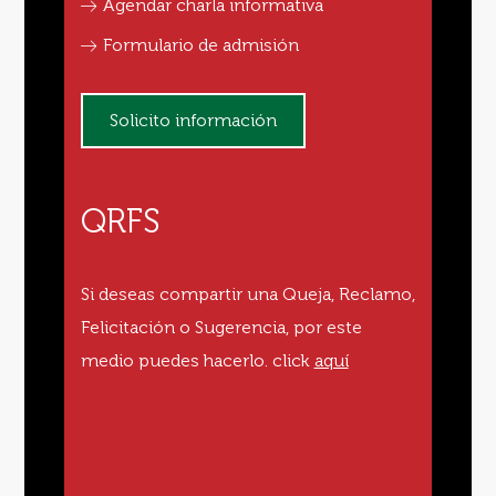
Agendar charla informativa
Formulario de admisión
Solicito información
QRFS
Si deseas compartir una Queja, Reclamo,
Felicitación o Sugerencia, por este
medio puedes hacerlo.
click
aquí