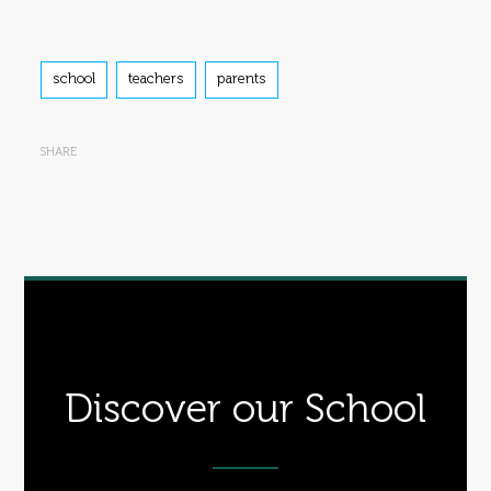
Tags
school
teachers
parents
SHARE
Discover our School