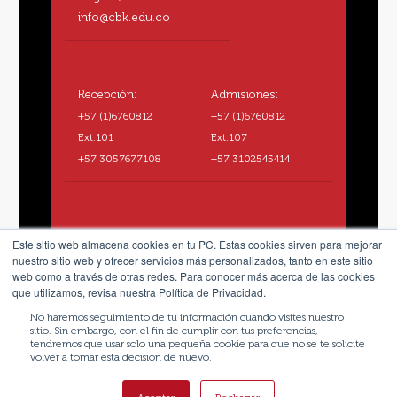
info@cbk.edu.co
Recepción:
Admisiones:
+57 (1)6760812
+57 (1)6760812
Ext.101
Ext.107
+57 3057677108
+57 3102545414
Este sitio web almacena cookies en tu PC. Estas cookies sirven para mejorar
nuestro sitio web y ofrecer servicios más personalizados, tanto en este sitio
web como a través de otras redes. Para conocer más acerca de las cookies
que utilizamos, revisa nuestra Política de Privacidad.
No haremos seguimiento de tu información cuando visites nuestro
sitio. Sin embargo, con el fin de cumplir con tus preferencias,
tendremos que usar solo una pequeña cookie para que no se te solicite
volver a tomar esta decisión de nuevo.