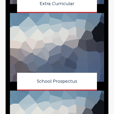
Extra Curricular
School Prospectus