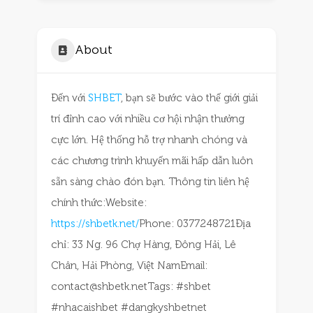
About
Đến với
SHBET
, bạn sẽ bước vào thế giới giải
trí đỉnh cao với nhiều cơ hội nhận thưởng
cực lớn. Hệ thống hỗ trợ nhanh chóng và
các chương trình khuyến mãi hấp dẫn luôn
sẵn sàng chào đón bạn. Thông tin liên hệ
chính thức:Website:
https://shbetk.net/
Phone: 0377248721Địa
chỉ: 33 Ng. 96 Chợ Hàng, Đông Hải, Lê
Chân, Hải Phòng, Việt NamEmail:
contact@shbetk.netTags: #shbet
#nhacaishbet #dangkyshbetnet