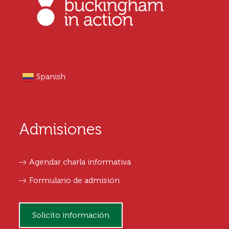
Spanish
Admisiones
Agendar charla informativa
Formulario de admisión
Solicito información