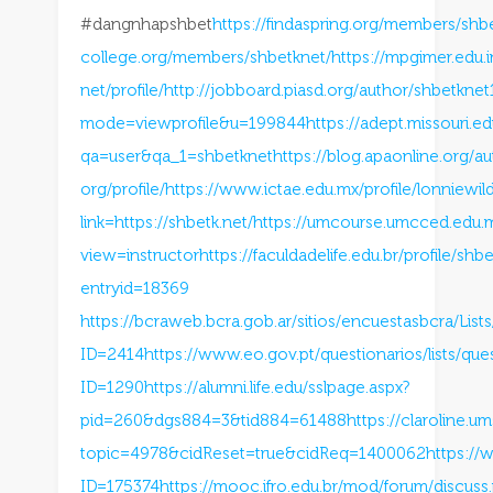
#dangnhapshbet
https://findaspring.org/members/shb
college.org/members/shbetknet/
https://mpgimer.edu.i
net/profile/
http://jobboard.piasd.org/author/shbetknet
mode=viewprofile&u=199844
https://adept.missouri.
qa=user&qa_1=shbetknet
https://blog.apaonline.org/a
org/profile/
https://www.ictae.edu.mx/profile/lonniewil
link=https://shbetk.net/
https://umcourse.umcced.edu.m
view=instructor
https://faculdadelife.edu.br/profile/shb
entryid=18369
https://bcraweb.bcra.gob.ar/sitios/encuestasbcra/Li
ID=2414
https://www.eo.gov.pt/questionarios/lists/que
ID=1290
https://alumni.life.edu/sslpage.aspx?
pid=260&dgs884=3&tid884=61488
https://claroline.
topic=4978&cidReset=true&cidReq=1400062
https://
ID=175374
https://mooc.ifro.edu.br/mod/forum/discuss