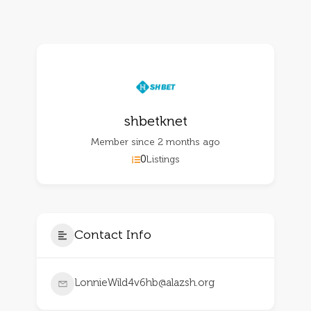
shbetknet
Member since 2 months ago
0
Listings
Contact Info
LonnieWild4v6hb@alazsh.org