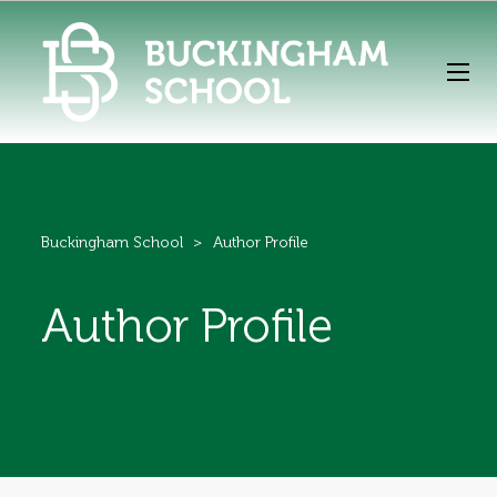
Buckingham School
>
Author Profile
Author Profile