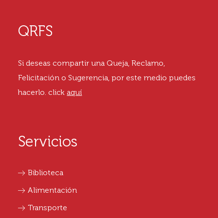
QRFS
Si deseas compartir una Queja, Reclamo,
Felicitación o Sugerencia, por este medio puedes
hacerlo.
click
aquí
Servicios
Biblioteca
Alimentación
Transporte