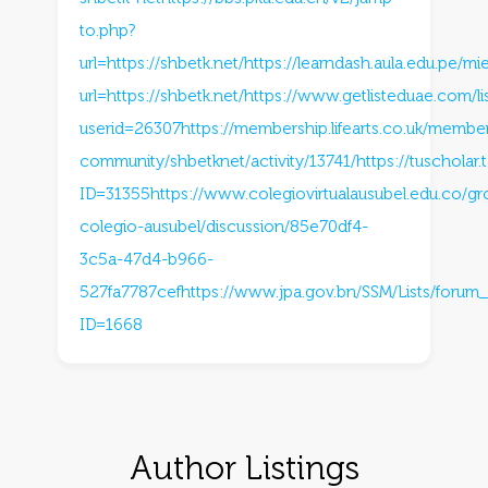
to.php?
url=https://shbetk.net/
https://learndash.aula.edu.pe/m
url=https://shbetk.net/
https://www.getlisteduae.com/li
userid=26307
https://membership.lifearts.co.uk/membe
community/shbetknet/activity/13741/
https://tuscholar
ID=31355
https://www.colegiovirtualausubel.edu.co/g
colegio-ausubel/discussion/85e70df4-
3c5a-47d4-b966-
527fa7787cef
https://www.jpa.gov.bn/SSM/Lists/forum
ID=1668
Author Listings