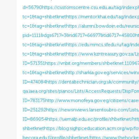
d=56790
https://customscentre.csu.edu.au/tag/index.
tc=1&tag=shbetknet
https://mentor.khai.edu/tag/index
tc=1&tag=shbetknet
https://alumni.bowdoin.edu/reuni
pid=1111&dgs6717=3&rid6717=66977&tid6717=45800
h
tc=1&tag=shbetknet
https://edu.mmcs.sfedu.ru/tag/ind
tc=1&tag=shbetknet
https://www.kzntreasury.gov.z
ID=571351
https://vnbit.org/members/shbetknet.11096
tc=1&tag=shbetknet
http://sharkia.gov.eg/services/wi
ID=474084
https://dentaltechnician.org.uk/community/
qa.iaea.org/sites/pianos/Lists/AccessRequests/DispFo
ID=783175
http://www.monofeya.gov.eg/citizens/cases
ID=251292
https://newsnviews.larsentoubro.com/Lists
ID=869054
https://uemalp.edu.ec/profile/shbetknet/
htt
shbetknet
https://blog.sighpceducation.acm.org/wp/fo
becora.edu.tl/profile/shbetknet/
https://www.thehockey