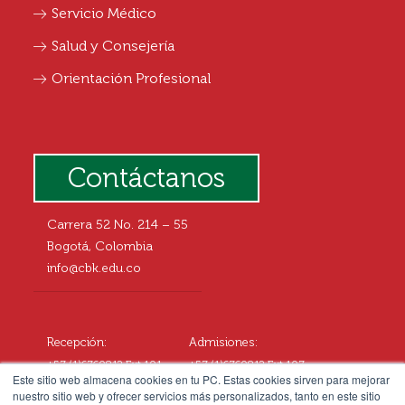
Servicio Médico
Salud y Consejería
Orientación Profesional
Contáctanos
Carrera 52 No. 214 – 55
Bogotá, Colombia
info@cbk.edu.co
Recepción:
Admisiones:
+57 (1)6760812 Ext.101
+57 (1)6760812 Ext.107
Este sitio web almacena cookies en tu PC. Estas cookies sirven para mejorar
+57 3057677108
+57 3102545414
nuestro sitio web y ofrecer servicios más personalizados, tanto en este sitio