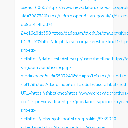
userid=60607
https://www.news.lafontana.edu.co/prof
uid=3987320
https://admin.opendatani.gov.uk/tr/datar
dc8e-4a4f-ad74-
24e16d8db358
https://dados.unifei.edu.br/en/user/shb
ID=511707
http://delphi.larsbo.org/user/shbetknet1
http
shbetk-
net
https://datos.estadisticas.pr/user/shbetknet
https://
kingdom.com/home.php?
mod=space&uid=3597240&do=profile
https://ait.edu.z
net178
https://dadosabertos.ifc.edu.br/user/shbetknet
h
URL=https://shbetk.net/
https://www.creswicknorthps.v
profile_preview=true
https://jobs.landscapeindustrycar
shbetk-
net
https://jobs.lajobsportal.org/profiles/8339040-
shbetk-net
https://bbs.pku.edu.cn/v2/jump-