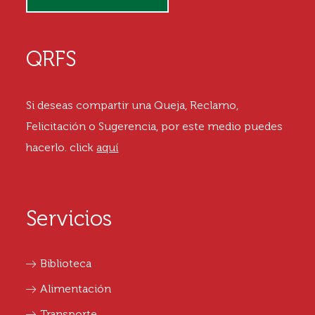
QRFS
Si deseas compartir una Queja, Reclamo,
Felicitación o Sugerencia, por este medio puedes
hacerlo.
click
aquí
Servicios
Biblioteca
Alimentación
Transporte