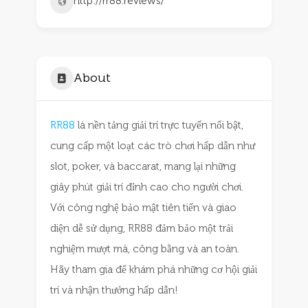
http://rr88.reviews/
About
RR88
là nền tảng giải trí trực tuyến nổi bật,
cung cấp một loạt các trò chơi hấp dẫn như
slot, poker, và baccarat, mang lại những
giây phút giải trí đỉnh cao cho người chơi.
Với công nghệ bảo mật tiên tiến và giao
diện dễ sử dụng, RR88 đảm bảo một trải
nghiệm mượt mà, công bằng và an toàn.
Hãy tham gia để khám phá những cơ hội giải
trí và nhận thưởng hấp dẫn!