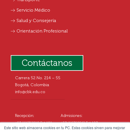
Servicio Médico
Salud y Consejería
Orientación Profesional
Contáctanos
Carrera 52 No. 214 – 55
Bogotá, Colombia
info@cbk.edu.co
Recepción:
Admisiones:
+57 (1)6760812 Ext.101
+57 (1)6760812 Ext.107
Este sitio web almacena cookies en tu PC. Estas cookies sirven para mejorar
+57 3057677108
+57 3102545414