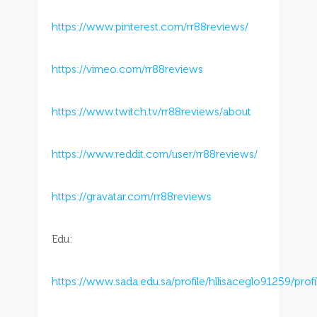
https://www.pinterest.com/rr88reviews/
https://vimeo.com/rr88reviews
https://www.twitch.tv/rr88reviews/about
https://www.reddit.com/user/rr88reviews/
https://gravatar.com/rr88reviews
Edu:
https://www.sada.edu.sa/profile/hllisaceglo91259/profi