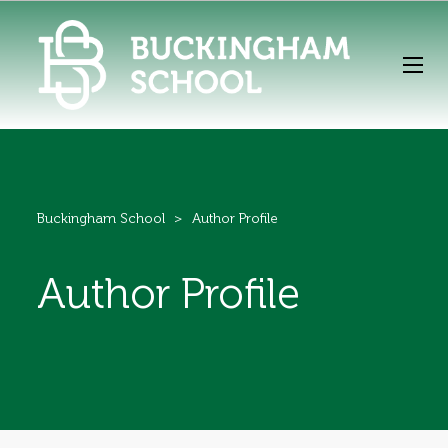
Buckingham School
>
Author Profile
Author Profile