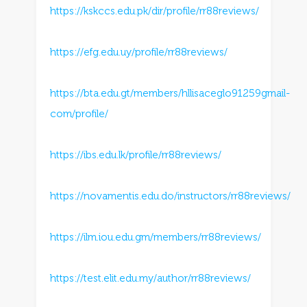
https://kskccs.edu.pk/dir/profile/rr88reviews/
https://efg.edu.uy/profile/rr88reviews/
https://bta.edu.gt/members/hllisaceglo91259gmail-
com/profile/
https://ibs.edu.lk/profile/rr88reviews/
https://novamentis.edu.do/instructors/rr88reviews/
https://ilm.iou.edu.gm/members/rr88reviews/
https://test.elit.edu.my/author/rr88reviews/