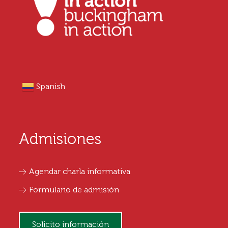
Spanish
Admisiones
Agendar charla informativa
Formulario de admisión
Solicito información