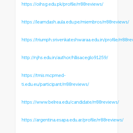
https://oihsg.edu.pk/profile/rr88reviews/
https://learndash.aula.edu.pe/miembros/rr88reviews/
https://triumph.srivenkateshwaraa.edu.in/profile/rr88r
http://njhs.edu.in/author/hllisaceglo91259/
https://tmis.mcpmed-
ti.edu.eu/participant/rr88reviews/
https://www.belrea.edu/candidate/rr88reviews/
https://argentina.esapa.edu.ar/profile/rr88reviews/