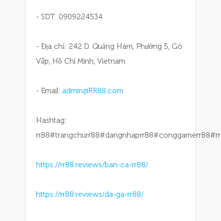
- SDT: 0909224534
- Địa chỉ: 242 D. Quảng Hàm, Phường 5, Gò
Vấp, Hồ Chí Minh, Vietnam
- Email:
admin@RR88.com
Hashtag:
rr88#trangchurr88#dangnhaprr88#conggamerr88#rr
https://rr88.reviews/ban-ca-rr88/
https://rr88.reviews/da-ga-rr88/