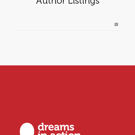
Author Listings