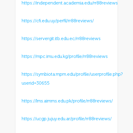
https://independent.academia.edu/rr88reviews
https://cfi.edu.uy/perfil/rr88reviews/
https://servergit.itb.edu.ec/rr88reviews
https://mpc.imu.edu.kg/profile/rr88reviews
https://symbiota.mpm.edu/profile/userprofile.php?
userid=30655
https://lms.aimms.edu.pk/profile/rr88reviews/
https://ucgp.jujuy.edu.ar/profile/rr88reviews/