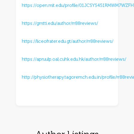
https://open.mit.edu/profile/01JCSYS451RMWM7WZF
https://gmtti.edu/author/rr88reviews/
https://liceofrater.edu.gt/author/rr88reviews/
https://apruulp.oal.cuhk.edu.hk/author/rr88reviews/
http://physiotherapy.tagoremch.edu.in/profile/rr88rev