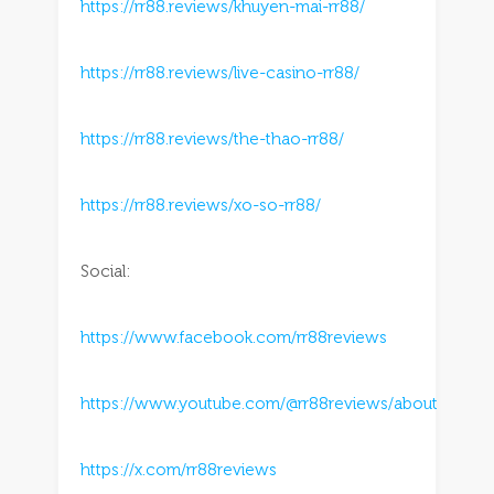
https://rr88.reviews/khuyen-mai-rr88/
https://rr88.reviews/live-casino-rr88/
https://rr88.reviews/the-thao-rr88/
https://rr88.reviews/xo-so-rr88/
Social:
https://www.facebook.com/rr88reviews
https://www.youtube.com/@rr88reviews/about
https://x.com/rr88reviews