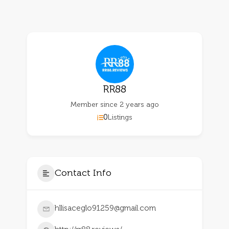
RR88
Member since 2 years ago
0
Listings
Contact Info
hllisaceglo91259@gmail.com