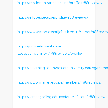
https://motionentrance.edu.np/profile/rr88reviews/
https://infopeg.edu.pe/profile/rr88reviews/
https://www.montessorijobsuk.co.uk/author/rr88revie
https://unvi.edu.ba/alumni-
asocijacija/clanovi/rr88reviews/profile/
https://elearning.southwesternuniversity.edu.ng/membe
https://www.marlan.edu.pe/members/rr88reviews/
https://jamesgosling.edu.mx/forums/users/rr88reviews