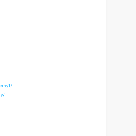
demy1/
my/