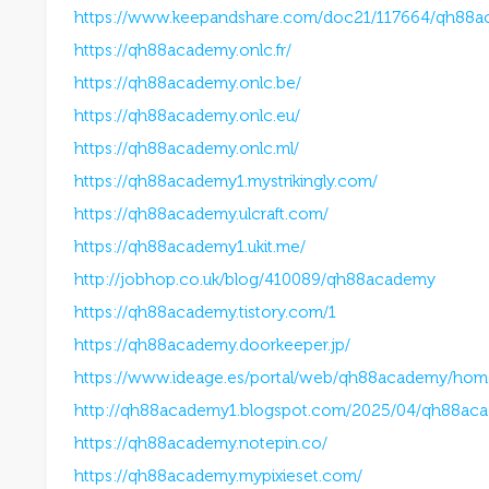
https://www.keepandshare.com/doc21/117664/qh88
https://qh88academy.onlc.fr/
https://qh88academy.onlc.be/
https://qh88academy.onlc.eu/
https://qh88academy.onlc.ml/
https://qh88academy1.mystrikingly.com/
https://qh88academy.ulcraft.com/
https://qh88academy1.ukit.me/
http://jobhop.co.uk/blog/410089/qh88academy
https://qh88academy.tistory.com/1
https://qh88academy.doorkeeper.jp/
https://www.ideage.es/portal/web/qh88academy/ho
http://qh88academy1.blogspot.com/2025/04/qh88aca
https://qh88academy.notepin.co/
https://qh88academy.mypixieset.com/