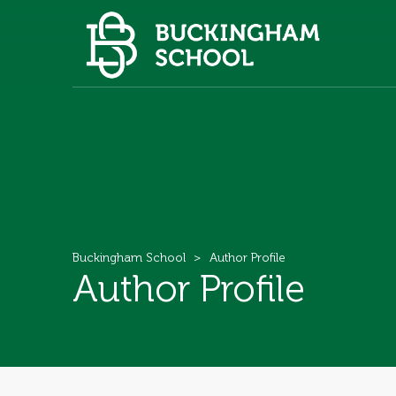
Buckingham School
>
Author Profile
Author Profile