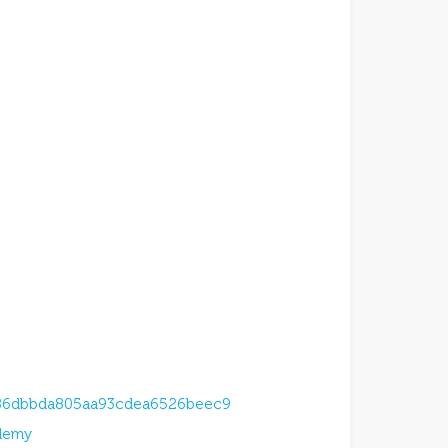
4f86dbbda805aa93cdea6526beec9
ademy