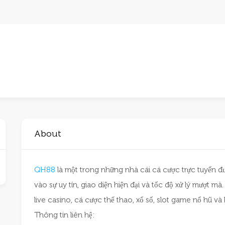
About
QH88
là một trong những nhà cái cá cược trực tuyến đư
vào sự uy tín, giao diện hiện đại và tốc độ xử lý mượt
live casino, cá cược thể thao, xổ số, slot game nổ hũ và
Thông tin liên hệ: