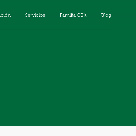
ción
Servicios
Familia CBK
Blog