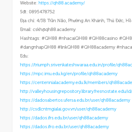
Website:
https://qh88.academy/
Sđt: 0895478752
Địa chỉ: 4/3B Trần Não, Phường An Khánh, Thủ Đức, Hồ
Email: cskh@qh88.academy
Hashtags: #QH88 #nhacaiQH88 #QH88casino #QH
#dangnhapQH88 #linkQH88 #QH88academy #nhacai
Edu:
https://triumph.srivenkateshwaraa.edu.in/profile/qh88
https://mpc.imu.edu.kg/en/profile/qh88academy
https://centennialacademy.edu.lk/members/qh88academ
http://valleyhousingrepository.library.fresnostate.edu
https://dadosabertos.ufersa.edu.br/user/qh88academy
http://csdlcntmgialai.gov.vn/user/qh88academy
https://dados.ifrs.edu.br/user/qh88academy
https://dados.ifro.edu.br/user/qh88academy