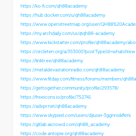
https://ko-fi.com/qh88academy
https://hub.docker.com/u/qh88academy
https://www.openstreetmap.org/user/QH88%20Acad
https://my.archdaily.com/us/@qh88-academy
https://www.kickstarter.com/profile/qh88academy/abo
https://circleten.org/a/353000?postTypeId=whatsNew
https://linktr.ee/qh88academy
https://metaldevastationradio.com/qh88academy
https://www.fitday.com/fitness/forums/members/qh88
https://gettogether.community/profile/293578/
https://freeicons.io/profile/752741
https://advpr.net/qh88academy
https://www.skypixel.com/users/djiuser-3ggnnsikfkmi
https://gitlab.aicrowd.com/qh88_academy
https://code.antopie.org/qh88academy