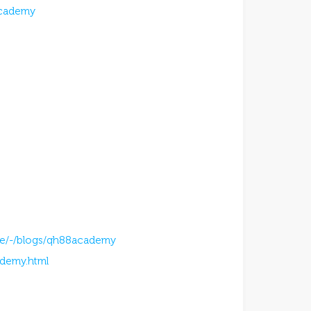
academy
me/-/blogs/qh88academy
demy.html