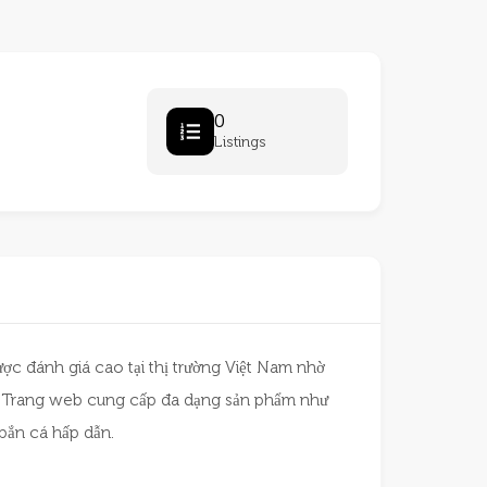
0
Listings
ợc đánh giá cao tại thị trường Việt Nam nhờ
 mà. Trang web cung cấp đa dạng sản phẩm như
 bắn cá hấp dẫn.