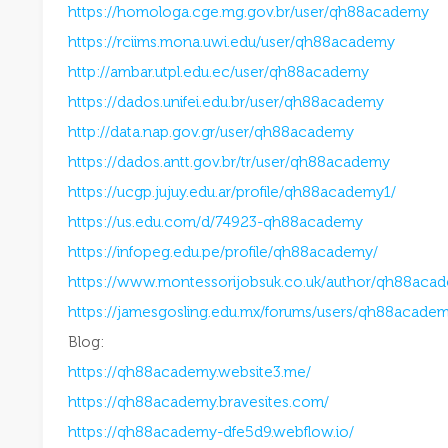
https://homologa.cge.mg.gov.br/user/qh88academy
https://rciims.mona.uwi.edu/user/qh88academy
http://ambar.utpl.edu.ec/user/qh88academy
https://dados.unifei.edu.br/user/qh88academy
http://data.nap.gov.gr/user/qh88academy
https://dados.antt.gov.br/tr/user/qh88academy
https://ucgp.jujuy.edu.ar/profile/qh88academy1/
https://us.edu.com/d/74923-qh88academy
https://infopeg.edu.pe/profile/qh88academy/
https://www.montessorijobsuk.co.uk/author/qh88aca
https://jamesgosling.edu.mx/forums/users/qh88acade
Blog:
https://qh88academy.website3.me/
https://qh88academy.bravesites.com/
https://qh88academy-dfe5d9.webflow.io/