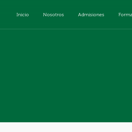
Inicio
Nosotros
Admisiones
Forma