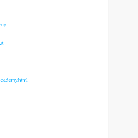
emy
ut
academy.html