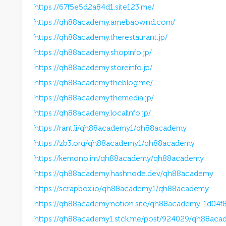
https://67f5e5d2a84d1.site123.me/
https://qh88academy.amebaownd.com/
https://qh88academy.therestaurant.jp/
https://qh88academy.shopinfo.jp/
https://qh88academy.storeinfo.jp/
https://qh88academy.theblog.me/
https://qh88academy.themedia.jp/
https://qh88academy.localinfo.jp/
https://rant.li/qh88academy1/qh88academy
https://zb3.org/qh88academy1/qh88academy
https://kemono.im/qh88academy/qh88academy
https://qh88academy.hashnode.dev/qh88academy
https://scrapbox.io/qh88academy1/qh88academy
https://qh88academy.notion.site/qh88academy-1d0
https://qh88academy1.stck.me/post/924029/qh88ac