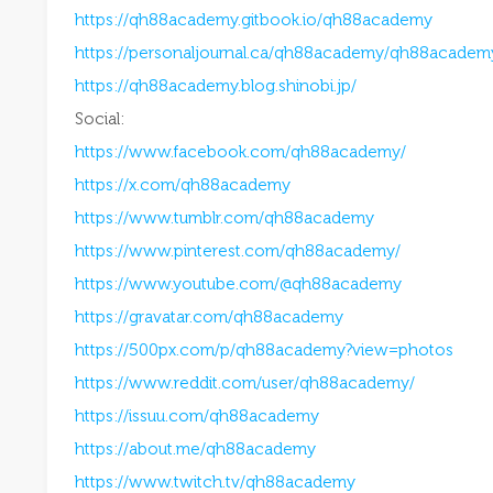
https://qh88academy.gitbook.io/qh88academy
https://personaljournal.ca/qh88academy/qh88academ
https://qh88academy.blog.shinobi.jp/
Social:
https://www.facebook.com/qh88academy/
https://x.com/qh88academy
https://www.tumblr.com/qh88academy
https://www.pinterest.com/qh88academy/
https://www.youtube.com/@qh88academy
https://gravatar.com/qh88academy
https://500px.com/p/qh88academy?view=photos
https://www.reddit.com/user/qh88academy/
https://issuu.com/qh88academy
https://about.me/qh88academy
https://www.twitch.tv/qh88academy