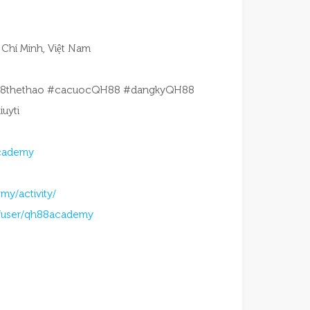
 Chí Minh, Việt Nam
88thethao #cacuocQH88 #dangkyQH88
uyti
academy
y/activity/
/id/user/qh88academy