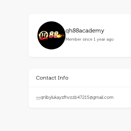
qh88academy
Member since 1 year ago
Contact Info
qnlbylukayzfhvzzb47215@gmail.com