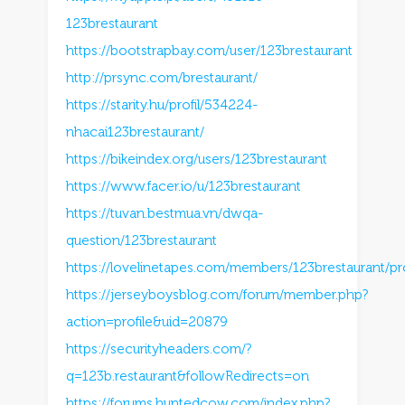
123brestaurant
https://bootstrapbay.com/user/123brestaurant
http://prsync.com/brestaurant/
https://starity.hu/profil/534224-
nhacai123brestaurant/
https://bikeindex.org/users/123brestaurant
https://www.facer.io/u/123brestaurant
https://tuvan.bestmua.vn/dwqa-
question/123brestaurant
https://lovelinetapes.com/members/123brestaurant/pro
https://jerseyboysblog.com/forum/member.php?
action=profile&uid=20879
https://securityheaders.com/?
q=123b.restaurant&followRedirects=on
https://forums.huntedcow.com/index.php?