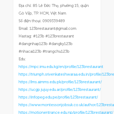
Địa chỉ: 85 Lê Đức Thọ, phường 15, quận
Gò Vấp, TP. HCM, Việt Nam
Số điện thoại: 0909339489
Email: 123brestaurant@gmail.com
Hastag: #123b #123brestaurant
#dangnhap123b #dangky123b
#nhacai123b #trangchu123b
Edu:
https://mpc.imu.edu.kg/en/profile/123brestaurant
https://triumph.srivenkateshwaraa.edu.in/profile/123br
https://lms.aimms.edu.pk/profile/123brestaurant/
https://ucgp.jujuy.edu.ar/profile/123brestaurant/
https://infopeg.edu.pe/profile/123brestaurant/
https://www.montessorijobsuk.co.uk/author/123bresta
https://motionentrance.edu.np/profile/123brestaurant/