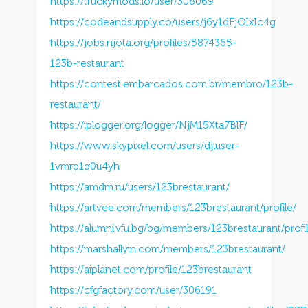
https://truckymods.io/user/308069
https://codeandsupply.co/users/j6y1dFjOIxIc4g
https://jobs.njota.org/profiles/5874365-
123b-restaurant
https://contest.embarcados.com.br/membro/123b-
restaurant/
https://iplogger.org/logger/NjM15Xta7BlF/
https://www.skypixel.com/users/djiuser-
1vmrp1q0u4yh
https://amdm.ru/users/123brestaurant/
https://artvee.com/members/123brestaurant/profile/
https://alumni.vfu.bg/bg/members/123brestaurant/profi
https://marshallyin.com/members/123brestaurant/
https://aiplanet.com/profile/123brestaurant
https://cfgfactory.com/user/306191