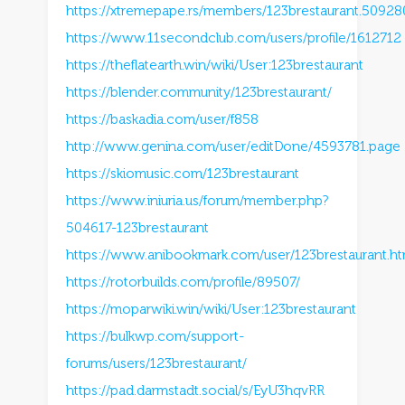
https://xtremepape.rs/members/123brestaurant.5092
https://www.11secondclub.com/users/profile/1612712
https://theflatearth.win/wiki/User:123brestaurant
https://blender.community/123brestaurant/
https://baskadia.com/user/f858
http://www.genina.com/user/editDone/4593781.page
https://skiomusic.com/123brestaurant
https://www.iniuria.us/forum/member.php?
504617-123brestaurant
https://www.anibookmark.com/user/123brestaurant.ht
https://rotorbuilds.com/profile/89507/
https://moparwiki.win/wiki/User:123brestaurant
https://bulkwp.com/support-
forums/users/123brestaurant/
https://pad.darmstadt.social/s/EyU3hqvRR