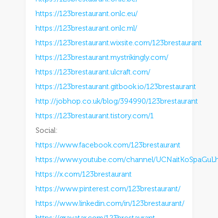
https://123brestaurant.onlc.eu/
https://123brestaurant.onlc.ml/
https://123brestaurant.wixsite.com/123brestaurant
https://123brestaurant.mystrikingly.com/
https://123brestaurant.ulcraft.com/
https://123brestaurant.gitbook.io/123brestaurant
http://jobhop.co.uk/blog/394990/123brestaurant
https://123brestaurant.tistory.com/1
Social:
https://www.facebook.com/123brestaurant
https://www.youtube.com/channel/UCNaitKoSpaGuL
https://x.com/123brestaurant
https://www.pinterest.com/123brestaurant/
https://www.linkedin.com/in/123brestaurant/
https://gravatar.com/123brestaurant