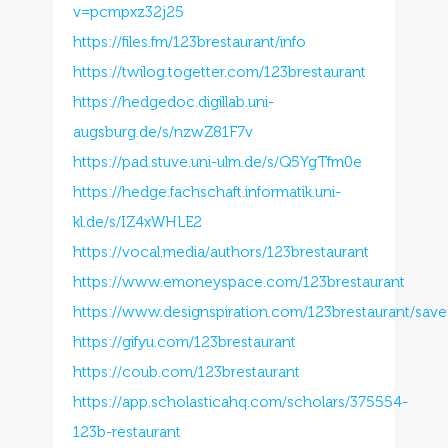
v=pcmpxz32j25
https://files.fm/123brestaurant/info
https://twilog.togetter.com/123brestaurant
https://hedgedoc.digillab.uni-
augsburg.de/s/nzwZ81F7v
https://pad.stuve.uni-ulm.de/s/Q5YgTfm0e
https://hedge.fachschaft.informatik.uni-
kl.de/s/IZ4xWHLE2
https://vocal.media/authors/123brestaurant
https://www.emoneyspace.com/123brestaurant
https://www.designspiration.com/123brestaurant/save
https://gifyu.com/123brestaurant
https://coub.com/123brestaurant
https://app.scholasticahq.com/scholars/375554-
123b-restaurant