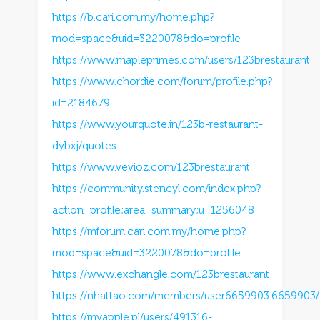
https://b.cari.com.my/home.php?
mod=space&uid=3220078&do=profile
https://www.mapleprimes.com/users/123brestaurant
https://www.chordie.com/forum/profile.php?
id=2184679
https://www.yourquote.in/123b-restaurant-
dybxj/quotes
https://www.vevioz.com/123brestaurant
https://community.stencyl.com/index.php?
action=profile;area=summary;u=1256048
https://mforum.cari.com.my/home.php?
mod=space&uid=3220078&do=profile
https://www.exchangle.com/123brestaurant
https://nhattao.com/members/user6659903.6659903/
https://myapple.pl/users/491316-