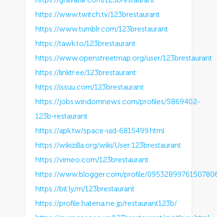
https://www.twitch.tv/123brestaurant
https://www.tumblr.com/123brestaurant
https://tawk.to/123brestaurant
https://www.openstreetmap.org/user/123brestaurant
https://linktr.ee/123brestaurant
https://issuu.com/123brestaurant
https://jobs.windomnews.com/profiles/5869402-
123b-restaurant
https://apk.tw/space-uid-6815499.html
https://wikizilla.org/wiki/User:123brestaurant
https://vimeo.com/123brestaurant
https://www.blogger.com/profile/095328997615078
https://bit.ly/m/123brestaurant
https://profile.hatena.ne.jp/restaurant123b/