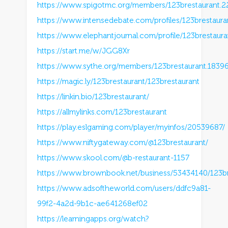
https://www.spigotmc.org/members/123brestaurant.
https://www.intensedebate.com/profiles/123brestaura
https://www.elephantjournal.com/profile/123brestaura
https://start.me/w/JGG8Xr
https://www.sythe.org/members/123brestaurant.1839
https://magic.ly/123brestaurant/123brestaurant
https://linkin.bio/123brestaurant/
https://allmylinks.com/123brestaurant
https://play.eslgaming.com/player/myinfos/20539687/
https://www.niftygateway.com/@123brestaurant/
https://www.skool.com/@b-restaurant-1157
https://www.brownbook.net/business/53434140/123br
https://www.adsoftheworld.com/users/ddfc9a81-
99f2-4a2d-9b1c-ae641268ef02
https://learningapps.org/watch?