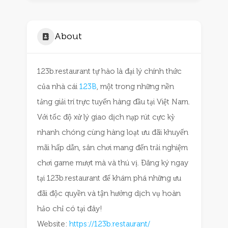
About
123b.restaurant tự hào là đại lý chính thức
của nhà cái
123B
, một trong những nền
tảng giải trí trực tuyến hàng đầu tại Việt Nam.
Với tốc độ xử lý giao dịch nạp rút cực kỳ
nhanh chóng cùng hàng loạt ưu đãi khuyến
mãi hấp dẫn, sân chơi mang đến trải nghiệm
chơi game mượt mà và thú vị. Đăng ký ngay
tại 123b.restaurant để khám phá những ưu
đãi độc quyền và tận hưởng dịch vụ hoàn
hảo chỉ có tại đây!
Website:
https://123b.restaurant/