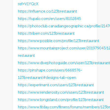
ref=V1YQcX
https://influence.co/123brestaurant
https://tupalo.com/en/users/8102845
https://photoclub.canadiangeographic.ca/profile/214
https://triberr.com/123brestaurant
https://www.pozible.com/profile/123brestaurant
https://www.mountainproject.com/user/201979043/1
restaurant
https://www.divephotoguide.com/user/123brestauran
https://pinshape.com/users/6668576-
123brestaurant#designs-tab-open
https://experiment.com/users/123brestaurant
https://www.renderosity.com/users/123brestaurant
https://www.longisland.com/profile/123brestaurant
https://www.fitday.com/fitness/forums/members/123br