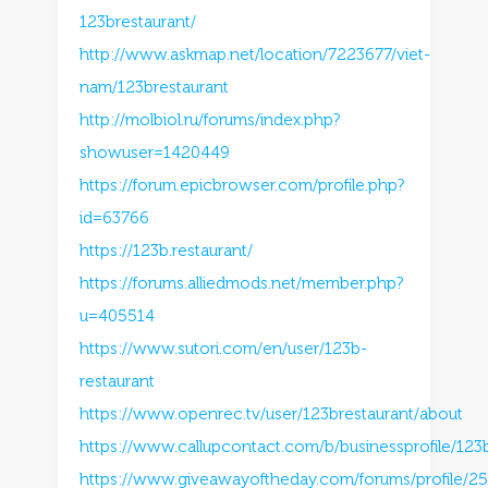
123brestaurant/
http://www.askmap.net/location/7223677/viet-
nam/123brestaurant
http://molbiol.ru/forums/index.php?
showuser=1420449
https://forum.epicbrowser.com/profile.php?
id=63766
https://123b.restaurant/
https://forums.alliedmods.net/member.php?
u=405514
https://www.sutori.com/en/user/123b-
restaurant
https://www.openrec.tv/user/123brestaurant/about
https://www.callupcontact.com/b/businessprofile/12
https://www.giveawayoftheday.com/forums/profile/2