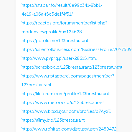
https://urlscan.io/result/0e99c341-8bb1-
4e19-a06a-f5c5de1f4f51/
https://reactos.org/forum/memberlist.php?
mode=viewprofile&u=124628
https://potofu.me/123brestaurant
https://us.enrollbusiness.com/BusinessProfile/702750
http://www.pvp.iq.pl/user-28615.html
https://scrapbox.io/123brestaurant/123brestaurant
https://www.riptapparel.com/pages/member?
123brestaurant
https://fileforum.com/profile/123brestaurant
https://www.metooo.io/u/123brestaurant
https://www.bitsdujour.com/profiles/b7AyxE
https://allmy.bio/123brestaurant
http://www.rohitab.com/discuss/user/2489472-