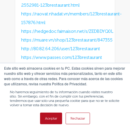
2552981-123brestaurant.html
https://raovat.nhadat.vn/members/123brestaurant-
157876.html
https://hedgedoc.faimaison.net/s/ZEDBDYQ0L
https://muare.vn/shop/123brestaurant/847355
http://80.82.64.206/user/123brestaurant
https://www.passes.com/123brestaurant
https://www.faneo.es/users/123brestaurant/
Este sitio web almacena cookies en tu PC. Estas cookies sirven para mejorar
nuestro sitio web y ofrecer servicios más personalizados, tanto en este sitio
https://www.edna.cz/uzivatele/123brestaurant/
web como a través de otras redes. Para conocer más acerca de las cookies
https://www.blackhatprotools.info/member.php?
que utilizamos, revisa nuestra Política de Privacidad.
214136-123brestaurant
No haremos seguimiento de tu información cuando visites nuestro
sitio. Sin embargo, con el fin de cumplir con tus preferencias,
https://offroadjunk.com/questions/index.php?
tendremos que usar solo una pequeña cookie para que no se te solicite
volver a tomar esta decisión de nuevo.
qa=user&qa_1=123brestaurant
https://historydb.date/wiki/User:123brestaurant
Aceptar
Rechazar
https://funsilo.date/wiki/User:123brestaurant