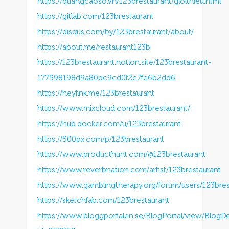
https://quangcaoso.vn/123brestaurant/gioithieu.html
https://gitlab.com/123brestaurant
https://disqus.com/by/123brestaurant/about/
https://about.me/restaurant123b
https://123brestaurant.notion.site/123brestaurant-
177598198d9a80dc9cd0f2c7fe6b2dd6
https://heylink.me/123brestaurant
https://www.mixcloud.com/123brestaurant/
https://hub.docker.com/u/123brestaurant
https://500px.com/p/123brestaurant
https://www.producthunt.com/@123brestaurant
https://www.reverbnation.com/artist/123brestaurant
https://www.gamblingtherapy.org/forum/users/123bres
https://sketchfab.com/123brestaurant
https://www.bloggportalen.se/BlogPortal/view/BlogDet