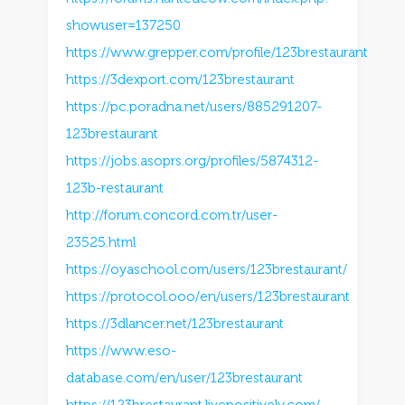
showuser=137250
https://www.grepper.com/profile/123brestaurant
https://3dexport.com/123brestaurant
https://pc.poradna.net/users/885291207-
123brestaurant
https://jobs.asoprs.org/profiles/5874312-
123b-restaurant
http://forum.concord.com.tr/user-
23525.html
https://oyaschool.com/users/123brestaurant/
https://protocol.ooo/en/users/123brestaurant
https://3dlancer.net/123brestaurant
https://www.eso-
database.com/en/user/123brestaurant
https://123brestaurant.livepositively.com/