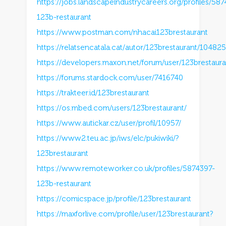
https://jobs.landscapeindustrycareers.org/profiles/58
123b-restaurant
https://www.postman.com/nhacai123brestaurant
https://relatsencatala.cat/autor/123brestaurant/10482
https://developers.maxon.net/forum/user/123brestaura
https://forums.stardock.com/user/7416740
https://trakteer.id/123brestaurant
https://os.mbed.com/users/123brestaurant/
https://www.autickar.cz/user/profil/10957/
https://www2.teu.ac.jp/iws/elc/pukiwiki/?
123brestaurant
https://www.remoteworker.co.uk/profiles/5874397-
123b-restaurant
https://comicspace.jp/profile/123brestaurant
https://maxforlive.com/profile/user/123brestaurant?