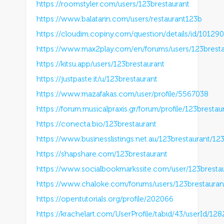
https://roomstyler.com/users/123brestaurant
https://www.balatarin.com/users/restaurant123b
https://cloudim.copiny.com/question/details/id/10129
https://www.max2play.com/en/forums/users/123bresta
https://kitsu.app/users/123brestaurant
https://justpaste.it/u/123brestaurant
https://www.mazafakas.com/user/profile/5567038
https://forum.musicalpraxis.gr/forum/profile/123brestau
https://conecta.bio/123brestaurant
https://www.businesslistings.net.au/123brestaurant/1
https://shapshare.com/123brestaurant
https://www.socialbookmarkssite.com/user/123brestau
https://www.chaloke.com/forums/users/123brestauran
https://opentutorials.org/profile/202066
https://krachelart.com/UserProfile/tabid/43/userId/128