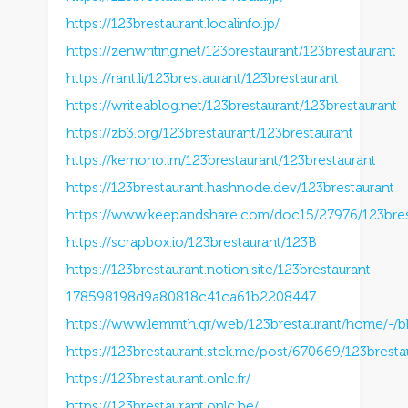
https://123brestaurant.localinfo.jp/
https://zenwriting.net/123brestaurant/123brestaurant
https://rant.li/123brestaurant/123brestaurant
https://writeablog.net/123brestaurant/123brestaurant
https://zb3.org/123brestaurant/123brestaurant
https://kemono.im/123brestaurant/123brestaurant
https://123brestaurant.hashnode.dev/123brestaurant
https://www.keepandshare.com/doc15/27976/123bres
https://scrapbox.io/123brestaurant/123B
https://123brestaurant.notion.site/123brestaurant-
178598198d9a80818c41ca61b2208447
https://www.lemmth.gr/web/123brestaurant/home/-/bl
https://123brestaurant.stck.me/post/670669/123bresta
https://123brestaurant.onlc.fr/
https://123brestaurant.onlc.be/