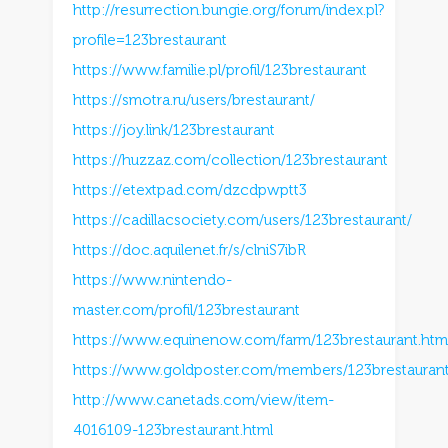
http://resurrection.bungie.org/forum/index.pl?
profile=123brestaurant
https://www.familie.pl/profil/123brestaurant
https://smotra.ru/users/brestaurant/
https://joy.link/123brestaurant
https://huzzaz.com/collection/123brestaurant
https://etextpad.com/dzcdpwptt3
https://cadillacsociety.com/users/123brestaurant/
https://doc.aquilenet.fr/s/clniS7ibR
https://www.nintendo-
master.com/profil/123brestaurant
https://www.equinenow.com/farm/123brestaurant.ht
https://www.goldposter.com/members/123brestaurant/
http://www.canetads.com/view/item-
4016109-123brestaurant.html