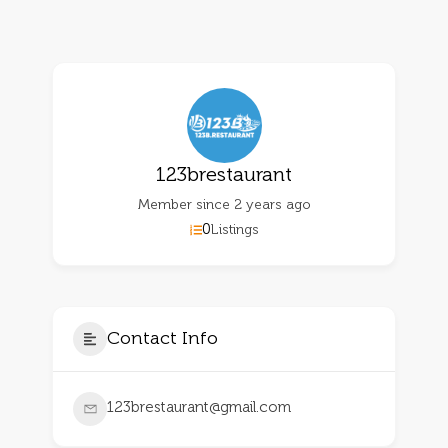
123brestaurant
Member since 2 years ago
0
Listings
Contact Info
123brestaurant@gmail.com