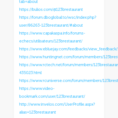
tab=about
https://bulios.com/@123brestaurant
https://forum.dboglobal.to/wsc/index.php?
user/86263-123brestaurant/#about
https://www.capakaspa.info/forums-
echecs/utilisateurs/123brestaurant/
https://www.ebluejay.com/feedbacks/view_feedback/
https://www.huntingnet.com/forum/members/123brest
https://www.rctech.net/forum/members/123brestaura
435023.html
https://www.rcuniverse.com/forum/members/123brest
https://www.video-
bookmark.com/user/123brestaurant/
http://www.invelos.com/UserProfile.aspx?
alias=123brestaurant