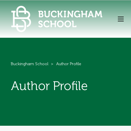
Buckingham School
>
Author Profile
Author Profile