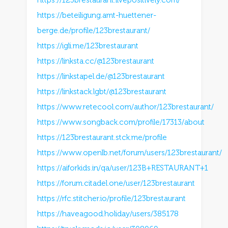
https://beteiligung.amt-huettener-
berge.de/profile/123brestaurant/
https://igli.me/123brestaurant
https://linksta.cc/@123brestaurant
https://linkstapel.de/@123brestaurant
https://linkstack.lgbt/@123brestaurant
https://www.retecool.com/author/123brestaurant/
https://www.songback.com/profile/17313/about
https://123brestaurant.stck.me/profile
https://www.openlb.net/forum/users/123brestaurant/
https://aiforkids.in/qa/user/123B+RESTAURANT+1
https://forum.citadel.one/user/123brestaurant
https://rfc.stitcher.io/profile/123brestaurant
https://haveagood.holiday/users/385178