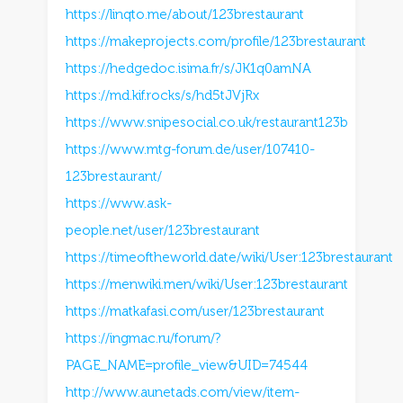
https://linqto.me/about/123brestaurant
https://makeprojects.com/profile/123brestaurant
https://hedgedoc.isima.fr/s/JK1q0amNA
https://md.kif.rocks/s/hd5tJVjRx
https://www.snipesocial.co.uk/restaurant123b
https://www.mtg-forum.de/user/107410-
123brestaurant/
https://www.ask-
people.net/user/123brestaurant
https://timeoftheworld.date/wiki/User:123brestaurant
https://menwiki.men/wiki/User:123brestaurant
https://matkafasi.com/user/123brestaurant
https://ingmac.ru/forum/?
PAGE_NAME=profile_view&UID=74544
http://www.aunetads.com/view/item-