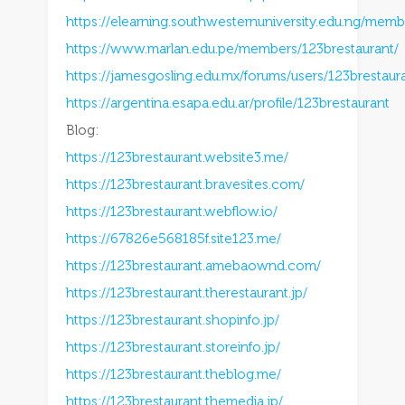
https://elearning.southwesternuniversity.edu.ng/membe
https://www.marlan.edu.pe/members/123brestaurant/
https://jamesgosling.edu.mx/forums/users/123brestaur
https://argentina.esapa.edu.ar/profile/123brestaurant
Blog:
https://123brestaurant.website3.me/
https://123brestaurant.bravesites.com/
https://123brestaurant.webflow.io/
https://67826e568185f.site123.me/
https://123brestaurant.amebaownd.com/
https://123brestaurant.therestaurant.jp/
https://123brestaurant.shopinfo.jp/
https://123brestaurant.storeinfo.jp/
https://123brestaurant.theblog.me/
https://123brestaurant.themedia.jp/