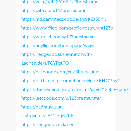
https://vc.ru/u/4426165-123brestaurant
https://qiita.com/123brestaurant
https://md.darmstadt.ccc.de/s/s9KZX35hK
https://www.diigo.com/profile/restaurant123b
https://wakelet.com/@123brestaurant
https://anyflip.com/homepage/wziyu
https://hedgedoc.k8s.eonerc.rwth-
aachen.de/s/FCYPgullO
https://hashnode.com/@123brestaurant
https://old.bitchute.com/channel/lnieXBFtO19w/
https://themecentury.com/forums/users/123brestauran
https://leetcode.com/u/123brestaurant/
https://pad.stuvus.uni-
stuttgart.de/s/CCfpgNPh6
https://hedgedoc.eclair.ec-