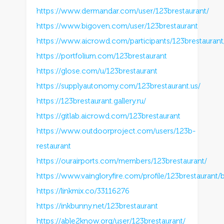
https://www.dermandar.com/user/123brestaurant/
https://www.bigoven.com/user/123brestaurant
https://www.aicrowd.com/participants/123brestaurant
https://portfolium.com/123brestaurant
https://glose.com/u/123brestaurant
https://supplyautonomy.com/123brestaurant.us/
https://123brestaurant.gallery.ru/
https://gitlab.aicrowd.com/123brestaurant
https://www.outdoorproject.com/users/123b-
restaurant
https://ourairports.com/members/123brestaurant/
https://www.vaingloryfire.com/profile/123brestaurant/
https://linkmix.co/33116276
https://inkbunny.net/123brestaurant
https://able2know.org/user/123brestaurant/