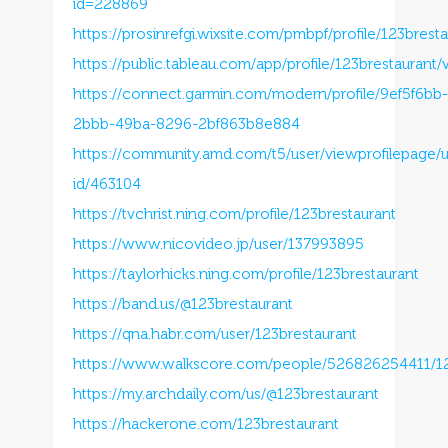
id=228869
https://prosinrefgi.wixsite.com/pmbpf/profile/123bresta
https://public.tableau.com/app/profile/123brestaurant/
https://connect.garmin.com/modern/profile/9ef5f6bb
2bbb-49ba-8296-2bf863b8e884
https://community.amd.com/t5/user/viewprofilepage/u
id/463104
https://tvchrist.ning.com/profile/123brestaurant
https://www.nicovideo.jp/user/137993895
https://taylorhicks.ning.com/profile/123brestaurant
https://band.us/@123brestaurant
https://qna.habr.com/user/123brestaurant
https://www.walkscore.com/people/526826254411/12
https://my.archdaily.com/us/@123brestaurant
https://hackerone.com/123brestaurant