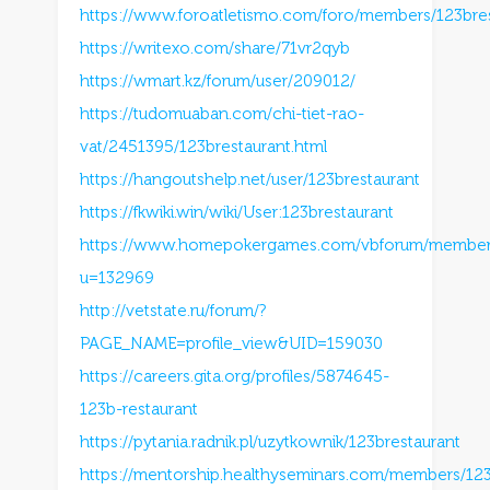
https://www.foroatletismo.com/foro/members/123bres
https://writexo.com/share/71vr2qyb
https://wmart.kz/forum/user/209012/
https://tudomuaban.com/chi-tiet-rao-
vat/2451395/123brestaurant.html
https://hangoutshelp.net/user/123brestaurant
https://fkwiki.win/wiki/User:123brestaurant
https://www.homepokergames.com/vbforum/member
u=132969
http://vetstate.ru/forum/?
PAGE_NAME=profile_view&UID=159030
https://careers.gita.org/profiles/5874645-
123b-restaurant
https://pytania.radnik.pl/uzytkownik/123brestaurant
https://mentorship.healthyseminars.com/members/123