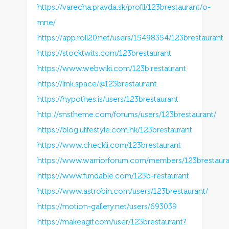
https://varecha.pravda.sk/profil/123brestaurant/o-
mne/
https://app.roll20.net/users/15498354/123brestaurant
https://stocktwits.com/123brestaurant
https://www.webwiki.com/123b.restaurant
https://link.space/@123brestaurant
https://hypothes.is/users/123brestaurant
http://snstheme.com/forums/users/123brestaurant/
https://blog.ulifestyle.com.hk/123brestaurant
https://www.checkli.com/123brestaurant
https://www.warriorforum.com/members/123brestaura
https://www.fundable.com/123b-restaurant
https://www.astrobin.com/users/123brestaurant/
https://motion-gallery.net/users/693039
https://makeagif.com/user/123brestaurant?