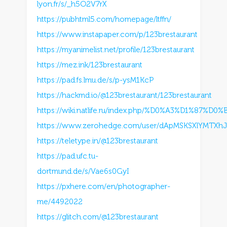
lyon.fr/s/_h5O2V7rX
https://pubhtml5.com/homepage/ltffn/
https://www.instapaper.com/p/123brestaurant
https://myanimelist.net/profile/123brestaurant
https://mez.ink/123brestaurant
https://pad.fs.lmu.de/s/p-ysM1KcP
https://hackmd.io/@123brestaurant/123brestaurant
https://wiki.natlife.ru/index.php/%D0%A3%D1%87
https://www.zerohedge.com/user/dApMSKSXlYMTXh
https://teletype.in/@123brestaurant
https://pad.ufc.tu-
dortmund.de/s/Vae6s0GyI
https://pxhere.com/en/photographer-
me/4492022
https://glitch.com/@123brestaurant