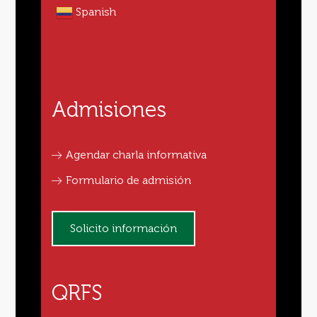
Spanish
Admisiones
Agendar charla informativa
Formulario de admisión
Solicito información
QRFS