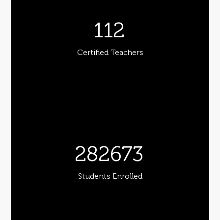
112
Certified Teachers
282673
Students Enrolled