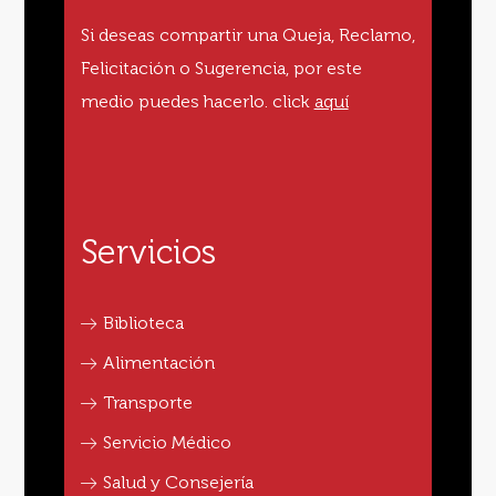
Si deseas compartir una Queja, Reclamo,
Felicitación o Sugerencia, por este
medio puedes hacerlo.
click
aquí
Servicios
Biblioteca
Alimentación
Transporte
Servicio Médico
Salud y Consejería