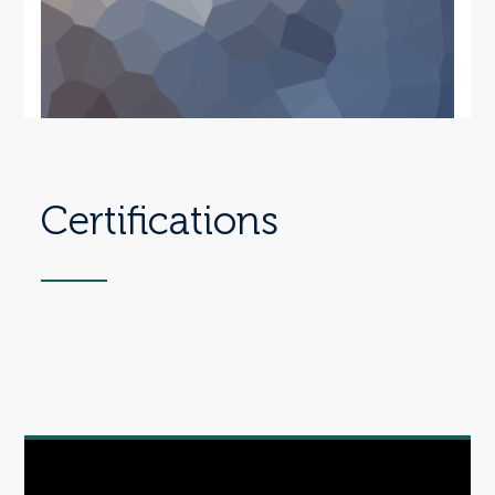
Certifications