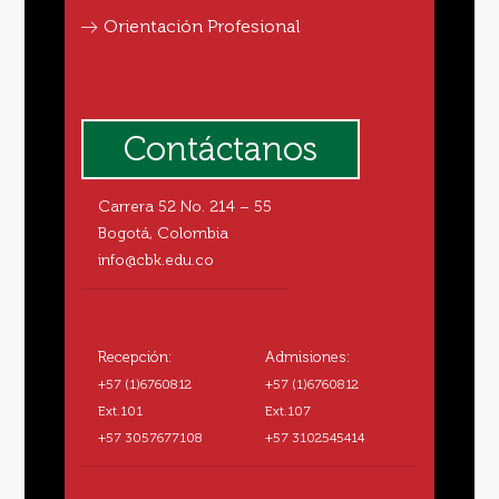
Orientación Profesional
Contáctanos
Carrera 52 No. 214 – 55
Bogotá, Colombia
info@cbk.edu.co
Recepción:
Admisiones:
+57 (1)6760812
+57 (1)6760812
Ext.101
Ext.107
+57 3057677108
+57 3102545414