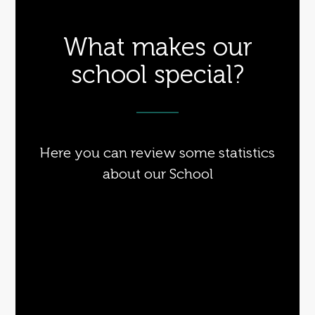
What makes our
school special?
Here you can review some statistics
about our School