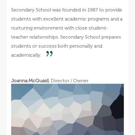
Secondary School was founded in 1987 to provide
students with excellent academic programs and a
nurturing environment with close student-
teacher relationships. Secondary School prepares
students or success both personally and
academically.
Joanna McQuaid
, Director / Owner