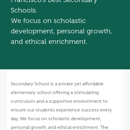
Schools.
We focus on scholastic
development, personal growth,
and ethical enrichment.
Secondary School is a private yet affordable
elementary school offering a stimulating
curriculum and a supportive environment to
ensure our students experience success every
day. We focus on scholastic development,
personal growth, and ethical enrichment. The