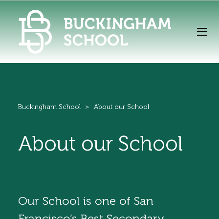
Buckingham School
>
About our School
About our School
Our School is one of San
Francisco’s Best Secondary