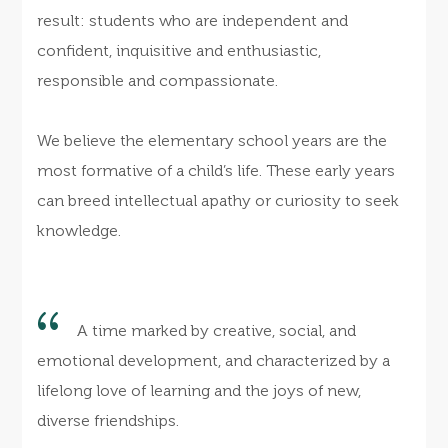
result: students who are independent and
confident, inquisitive and enthusiastic,
responsible and compassionate.
We believe the elementary school years are the
most formative of a child’s life. These early years
can breed intellectual apathy or curiosity to seek
knowledge.
A time marked by creative, social, and
emotional development, and characterized by a
lifelong love of learning and the joys of new,
diverse friendships.