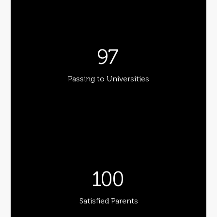
97
Passing to Universities
100
Satisfied Parents